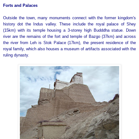
Forts and Palaces
Outside the town, many monuments connect with the former kingdom's
history dot the Indus valley. These include the royal palace of Shey
(15km) with its temple housing a 3-storey high Budddha statue. Down
river are the remains of the fort and temple of Bazgo (37km) and across
the river from Leh is Stok Palace (17km), the present residence of the
royal family, which also houses a museum of artifacts associated with the
ruling dynasty.