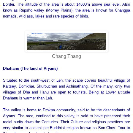
Border. The altitude of the area is about 14600m above sea level. Also
know as Rupsho valley (Morrey Plains), the area is known for Changpa
nomads, wild ass, lakes and rare species of birds.
Chang Thang
Dhahanu (The land of Aryans)
Situated to the south-west of Leh, the scape covers beautiful villags of
Kaltsey, Domkhar, Skurbuchan and Achinathang. Of the many, only two
villages of Dha and Hanu are open to tourists. Being at Lower altitude
Dhahanu is warmer than Leh.
The valley is home to Drokpa community, said to be the descendants of
Aryans. The race, confined to this valley, is said to have preserved their
racial purity down the Centuries. Their Culture and religious practices are
very similar to ancient pre-Buddhist religion known as Bon-Chos. Tour to