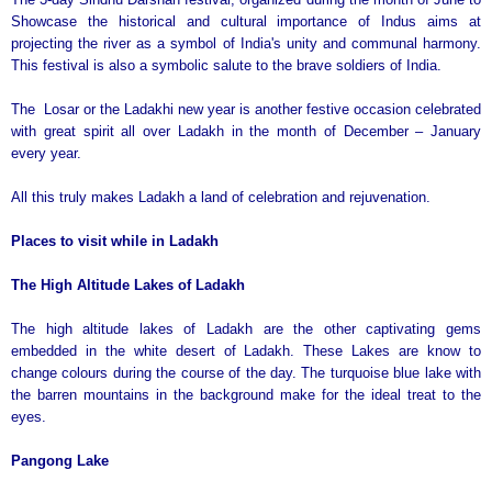
Showcase the historical and cultural importance of Indus aims at
projecting the river as a symbol of India's unity and communal harmony.
This festival is also a symbolic salute to the brave soldiers of India.
The Losar or the Ladakhi new year is another festive occasion celebrated
with great spirit all over Ladakh in the month of December – January
every year.
All this truly makes Ladakh a land of celebration and rejuvenation.
Places to visit while in Ladakh
The High Altitude Lakes of Ladakh
The high altitude lakes of Ladakh are the other captivating gems
embedded in the white desert of Ladakh. These Lakes are know to
change colours during the course of the day. The turquoise blue lake with
the barren mountains in the background make for the ideal treat to the
eyes.
Pangong
Lake