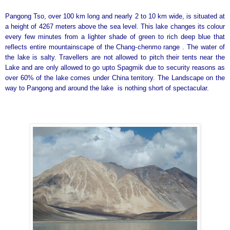
Pangong Tso, over 100 km long and nearly 2 to 10 km wide, is situated at
a height of 4267 meters above the sea level. This lake changes its colour
every few minutes from a lighter shade of green to rich deep blue that
reflects entire mountainscape of the Chang-chenmo range . The water of
the lake is salty. Travellers are not allowed to pitch their tents near the
Lake and are only allowed to go upto Spagmik due to security reasons as
over 60% of the lake comes under China territory. The Landscape on the
way to Pangong and around the lake is nothing short of spectacular.