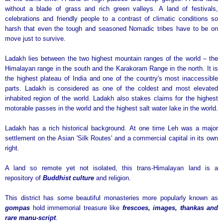
without a blade of grass and rich green valleys. A land of festivals,
celebrations and friendly people to a contrast of climatic conditions so
harsh that even the tough and seasoned Nomadic tribes have to be on
move just to survive.
Ladakh lies between the two highest mountain ranges of the world – the
Himalayan range in the south and the Karakoram Range in the north. It is
the highest plateau of India and one of the country's most inaccessible
parts. Ladakh is considered as one of the coldest and most elevated
inhabited region of the world. Ladakh also stakes claims for the highest
motorable passes in the world and the highest salt water lake in the world.
Ladakh has a rich historical background. At one time Leh was a major
settlement on the Asian 'Silk Routes' and a commercial capital in its own
right.
A land so remote yet not isolated, this trans-Himalayan land is a
repository of
Buddhist culture
and religion.
This district has some beautiful monasteries more popularly known as
gompas
hold immemorial treasure like
frescoes, images, thankas and
rare manu-script
.