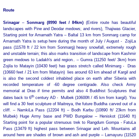
Route
Srinagar
–
Sonmarg (8990 feet / 84km)
(Entire route has beautiful
landscapes with Pine and Deodar medows; and rivers), Thajiwas Glacier,
Starting point for Amarnath Yatra – Baltal 13 km from Sonmarg camp for
Amarnath Yatra is setup here during the month of July / August - ZojiLa
pass (11578 ft / 22 km from Sonmarg) heavy snowfall, extremely rough
and unstable terrain; this also marks transition of landscape from Kashmir
green medows to Ladakh's arid region.. – Gumra (11250 feet/ 3km) from
Zojila to Matayin (10430 feet) has grass stretch called Minimarg - Dras
(10660 feet / 21 km from Matayin) lies around 63 km ahead of Kargil and
is also the second coldest inhabited place on earth after Siberia with
recorded temperature of -60 degree centigrade. Also check Army
memorial at Dras if time permits and also 4 Buddhist Sculptures that
th
dates back to 6
century AD - Mulbek (10600ft / 45 km from kargil). You
will find a 30 feet sculpture of Maitreya, the future Buddha carved out of a
cliff. – NamkiLa Pass (12204 ft) – Bodh Karbu (10890 ft/ 23km from
Mulbek) Huge Army base and PWD Bungalow – Heniskot (11640 ft)
Starting point for a popular strenuous trek to Rangdum Gompa - FatuLa
Pass (13479 ft) highest pass between Srinagar and Leh. Mountains all
around here are shades of brown and ash and purple – Lamayuru (11520