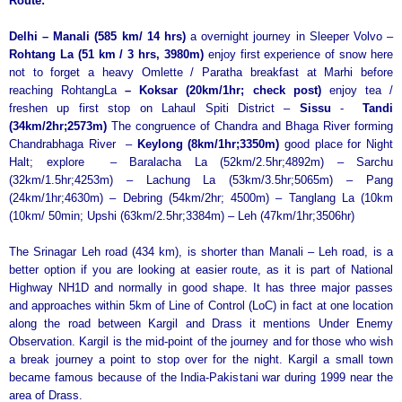
Route:
Delhi – Manali (585 km/ 14 hrs)
a overnight journey in Sleeper Volvo –
Rohtang La (51 km / 3 hrs, 3980m)
enjoy first experience of snow here
not to forget a heavy Omlette / Paratha breakfast at Marhi
before
reaching RohtangLa
– Koksar (20km/1hr; check post)
enjoy tea /
freshen up first stop on Lahaul Spiti District –
Sissu
-
Tandi
(34km/2hr;2573m)
The congruence of Chandra and Bhaga River forming
Chandrabhaga River –
Keylong (8km/1hr;3350m)
good place for Night
Halt; explore – Baralacha La (52km/2.5hr;4892m) – Sarchu
(32km/1.5hr;4253m) – Lachung La (53km/3.5hr;5065m) – Pang
(24km/1hr;4630m) – Debring (54km/2hr; 4500m) – Tanglang La (10km
(10km/ 50min; Upshi (63km/2.5hr;3384m) – Leh (47km/1hr;3506hr)
The Srinagar Leh road (434 km), is shorter than Manali – Leh road, is a
better option if you are looking at easier route, as it is part of National
Highway NH1D and normally in good shape. It has three major passes
and approaches within 5km of Line of Control (LoC) in fact at one location
along the road between Kargil and Drass it mentions Under Enemy
Observation. Kargil is the mid-point of the journey and for those who wish
a break journey a point to stop over for the night. Kargil a small town
became famous because of the India-Pakistani war during 1999 near the
area of Drass.