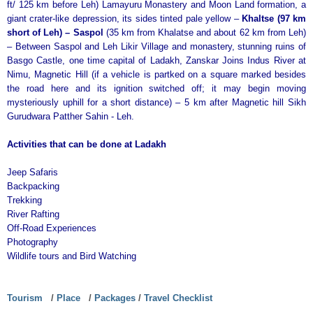
ft/ 125 km before Leh) Lamayuru Monastery and Moon Land formation, a
giant crater-like depression, its sides tinted pale yellow –
Khaltse
(97 km
short of Leh) – Saspol
(35 km from Khalatse and about 62 km from Leh)
– Between Saspol and Leh Likir Village and monastery, stunning ruins of
Basgo Castle, one time capital of Ladakh, Zanskar Joins Indus River at
Nimu, Magnetic Hill (if a vehicle is partked on a square marked besides
the road here and its ignition switched off; it may begin moving
mysteriously uphill for a short distance) – 5 km after Magnetic hill Sikh
Gurudwara Patther Sahin - Leh.
Activities that can be done at Ladakh
Jeep Safaris
Backpacking
Trekking
River Rafting
Off-Road Experiences
Photography
Wildlife tours and Bird Watching
Tourism
/
Place
/
Packages
/
Travel Checklist