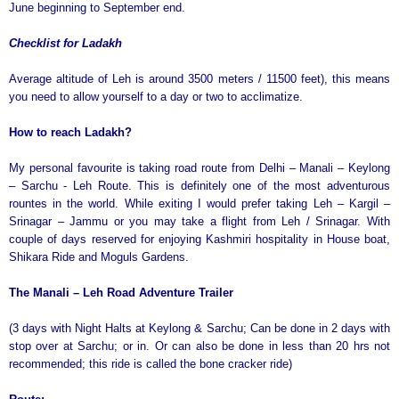
June beginning to September end.
Checklist for Ladakh
Average altitude of Leh is around 3500 meters / 11500 feet), this means
you need to allow yourself to a day or two to acclimatize.
How to reach Ladakh?
My personal favourite is taking road route from Delhi – Manali – Keylong
– Sarchu - Leh Route. This is definitely one of the most adventurous
rountes in the world. While exiting I would prefer taking Leh – Kargil –
Srinagar – Jammu or you may take a flight from Leh / Srinagar. With
couple of days reserved for enjoying Kashmiri hospitality in House boat,
Shikara Ride and Moguls Gardens.
The Manali – Leh Road Adventure Trailer
(3 days with Night Halts at Keylong & Sarchu; Can be done in 2 days with
stop over at Sarchu; or in. Or can also be done in less than 20 hrs not
recommended; this ride is called the bone cracker ride)