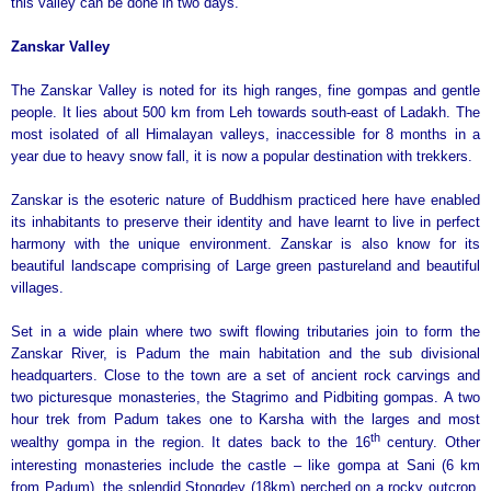
this valley can be done in two days.
Zanskar
Valley
The Zanskar Valley is noted for its high ranges, fine gompas and gentle
people. It lies about 500 km from Leh towards south-east of Ladakh. The
most isolated of all Himalayan valleys, inaccessible for 8 months in a
year due to heavy snow fall, it is now a popular destination with trekkers.
Zanskar is the esoteric nature of Buddhism practiced here have enabled
its inhabitants to preserve their identity and have learnt to live in perfect
harmony with the unique environment. Zanskar is also know for its
beautiful landscape comprising of Large green pastureland and beautiful
villages.
Set in a wide plain where two swift flowing tributaries join to form the
Zanskar River, is Padum the main habitation and the sub divisional
headquarters. Close to the town are a set of ancient rock carvings and
two picturesque monasteries, the Stagrimo and Pidbiting gompas. A two
hour trek from Padum takes one to Karsha with the larges and most
th
wealthy gompa in the region. It dates back to the 16
century. Other
interesting monasteries include the castle – like gompa at Sani (6
km
from Padum), the splendid Stongdey (18km) perched on a rocky outcrop,