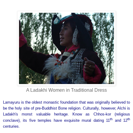
A Ladakhi Women in Traditional Dress
Lamayuru is the oldest monastic foundation that was originally believed to
be the holy site of pre-Buddhist Bone religion. Culturally, however, Alchi is
Ladakh's monst valuable heritage. Know as Chhos-kor (religious
th
th
conclave), its five temples have exquisite mural dating 11
and 12
centuries.