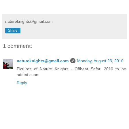
natureknights@gmail.com
Share
1 comment:
natureknights@gmail.com
Monday, August 23, 2010
Pictures of Nature Knights - Offbeat Safari 2010 to be
added soon.
Reply