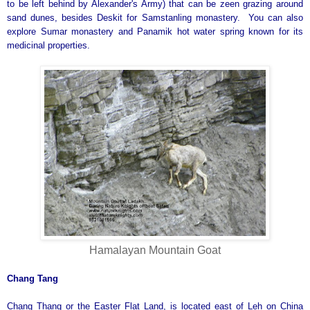
to be left behind by Alexander's Army) that can be zeen grazing around
sand dunes, besides Deskit for Samstanling monastery. You can also
explore Sumar monastery and Panamik hot water spring known for its
medicinal properties.
Hamalayan Mountain Goat
Chang Tang
Chang Thang or the Easter Flat Land, is located east of Leh on China