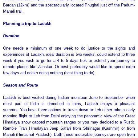
Bardan (12km) and the spectacularly located Phughal just off the Padum-
Manali trail.
Planning a trip to Ladakh
Duration
One needs a minimum of one week to do justice to the sights and
experiences of Ladakh, ideal duration is two weeks, could extend to three
week if you wish to go for a 4 to 5 days trek or extend your journey to
remote places like Zanskar. Or best preferably would like to spend extra
few days at Ladakh doing nothing (best thing to do).
Season and Route
Ladakh is best visited during Indian monsoon June to September when
most part of India is drenched in rains, Ladakh enjoys a pleasant
summer. You have three options to travel down to Leh either take a early
morning flight to Leh from Delhi enjoying the panoramic view of the Great
Himalaya snow capped mountain ranges or you may decided to a Rustic
Ramble Tran Himalayan Jeep Safari from Shrinagar (Kashmir) or from
Manali (Himachal Pradesh). Both these motorable journeys are open from