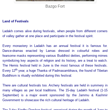
Bazgo Fort
Land
of Festivals
Ladakh comes alive during festivals, when people from different corners
of valley gather at one place and participate in the festival spirit.
Every monastery in Ladakh has an annual festival it is famous for.
Dance-dramas enacted by Lamas dressed in colourful robes and
fearsome masks representing various Buddhist deities, performing mimes
symbolizing key aspects of religion and its history, are a treat to watch.
The Hemis festival held in June is the most famous of these festivals.
th
Every 12
year, a huge Thanka of Padmasambhava, the found of Tibetan
Buddhism is ritually exhibited during this festival.
There are cultural festivals too. Archery festivals are held in summery in
many villages as per local traditions. The 15-day Ladakh festival (1-15
September) is a major event sponsored by the Jammu & Kashmir
Government to showcase the rich cultural heritage of Ladakh.
The 3-day Sindhu Darshan festival, organized during the month of June to