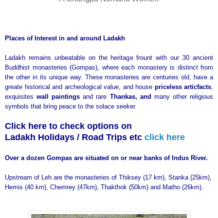
Places of Interest in and around Ladakh
Ladakh remains unbeatable on the heritage frount with our 30 ancient
Buddhist monasteries (Gompas), where each monastery is distinct from
the other in its unique way. These monasteries are centuries old, have a
greate historical and archeological value, and house
priceless articfacts
,
exquisites
wall paintings
and rare
Thankas, and
many other religious
symbols that bring peace to the solace seeker.
Click here to check options on
Ladakh Holidays / Road Trips etc
click here
Over a dozen Gompas are situated on or near banks of Indus River.
Upstream of Leh are the monasteries of Thiksey (17 km), Stanka (25km),
Hemis (40 km), Chemrey (47km), Thakthok (50km) and Matho (26km).