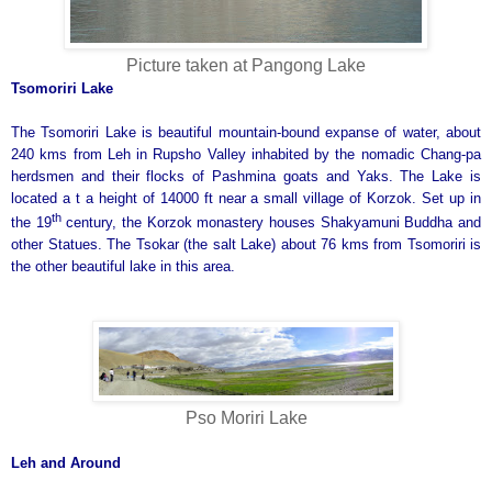
Picture taken at Pangong Lake
Tsomoriri
Lake
The Tsomoriri Lake is beautiful mountain-bound expanse of water, about
240 kms from Leh in Rupsho Valley inhabited by the nomadic Chang-pa
herdsmen and their flocks of Pashmina goats and Yaks. The Lake is
located a t a height of 14000 ft near a small village of Korzok. Set up in
th
the 19
century, the Korzok monastery houses Shakyamuni Buddha and
other Statues. The Tsokar (the salt Lake) about 76 kms from Tsomoriri is
the other beautiful lake in this area.
Pso Moriri Lake
Leh and Around