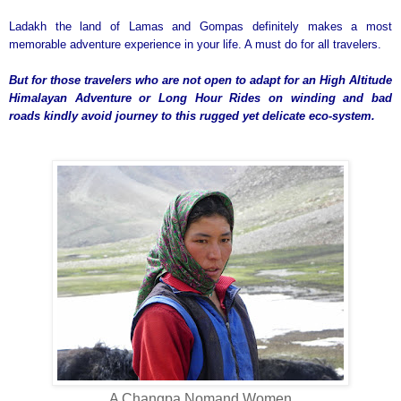
Ladakh the land of Lamas and Gompas definitely makes a most
memorable adventure experience in your life. A must do for all travelers.
But for those travelers who are not open to adapt for an High Altitude
Himalayan Adventure or Long Hour Rides on winding and bad
roads kindly avoid journey to this rugged yet delicate eco-system.
A Changpa Nomand Women