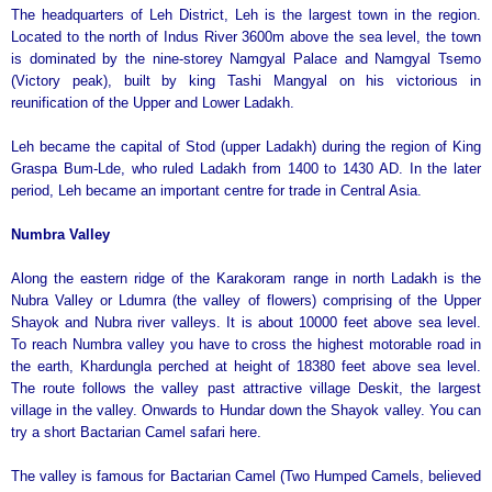
The headquarters of Leh District, Leh is the largest town in the region.
Located to the north of Indus River 3600m above the sea level, the town
is dominated by the nine-storey Namgyal Palace and Namgyal Tsemo
(Victory peak), built by king Tashi Mangyal on his victorious in
reunification of the Upper and Lower Ladakh.
Leh became the capital of Stod (upper Ladakh) during the region of King
Graspa Bum-Lde, who ruled Ladakh from 1400 to 1430 AD. In the later
period, Leh became an important centre for trade in Central Asia.
Numbra
Valley
Along the eastern ridge of the Karakoram range in north Ladakh is the
Nubra Valley or Ldumra (the valley of flowers) comprising of the Upper
Shayok and Nubra river valleys. It is about 10000 feet above sea level.
To reach Numbra valley you have to cross the highest motorable road in
the earth, Khardungla perched at height of 18380 feet above sea level.
The route follows the valley past attractive village Deskit, the largest
village in the valley. Onwards to Hundar down the Shayok valley. You can
try a short Bactarian Camel safari here.
The valley is famous for Bactarian Camel (Two Humped Camels, believed