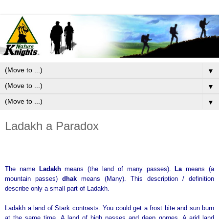
▼
▼
▼
Ladakh a Paradox
The name
Ladakh
means (the land of many passes).
La
means (a
mountain passes)
dhak
means (Many). This description / definition
describe only a small part of Ladakh.
Ladakh a land of Stark contrasts. You could get a frost bite and sun burn
at the same time. A land of high passes and deep gorges. A arid land