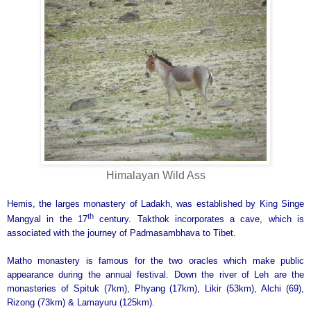
Himalayan Wild Ass
Hemis, the larges monastery of Ladakh, was established by King Singe
th
Mangyal in the 17
century. Takthok incorporates a cave, which is
associated with the journey of Padmasambhava to Tibet.
Matho monastery is famous for the two oracles which make public
appearance during the annual festival. Down the river of Leh are the
monasteries of Spituk (7km), Phyang (17km), Likir (53km), Alchi (69),
Rizong (73km) & Lamayuru (125km).