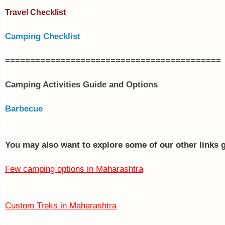
Travel Checklist
Camping Checklist
===========================================
Camping Activities Guide and Options
Barbecue
You may also want to explore some of our other links 
Few camping options in Maharashtra
Custom Treks in Maharashtra