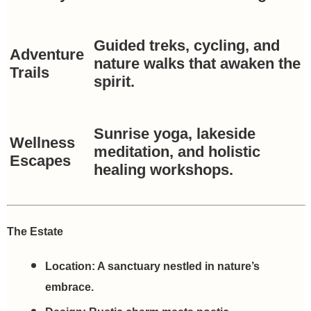
Guided treks, cycling, and
Adventure
nature walks that awaken the
Trails
spirit.
Sunrise yoga, lakeside
Wellness
meditation, and holistic
Escapes
healing workshops.
The Estate
Location:
A sanctuary nestled in nature’s
embrace.