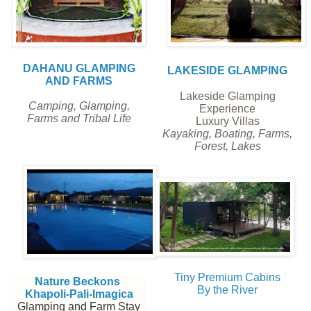
DAHANU GLAMPING
LAKESIDE GLAMPING
AND FARMS
Lakeside Glamping
Camping, Glamping,
Experience
Farms and Tribal Life
Luxury Villas
Kayaking, Boating, Farms,
Forest, Lakes
Tiny Premium Cabins
Nature Beckons
By the River
Khapoli-Pali-Imagica
Glamping and Farm Stay