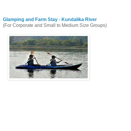
Glamping and Farm Stay - Kundalika River
(For Corporate and Small to Medium Size Groups)