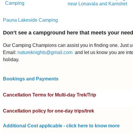
Camping
near Lonavala and Kamshet
Pauna Lakeside Camping
Don’t see a campground here that meets your nee
Our Camping Champions can assist you in finding one. Just
Email:
natureknights@gmail.com
and let us know you are int
holiday.
Bookings and Payments
Cancellation Terms for Multi-day Trek/Trip
Cancellation policy for one-day trips/trek
Additional Cost applicable - click here to know more