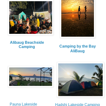
Alibaug Beachside
Camping by the Bay
Camping
AliBaug
Pauna Lakeside
Hadshi Lakeside Camping