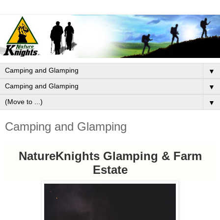
▼
▼
▼
Camping and Glamping
NatureKnights Glamping & Farm
Estate