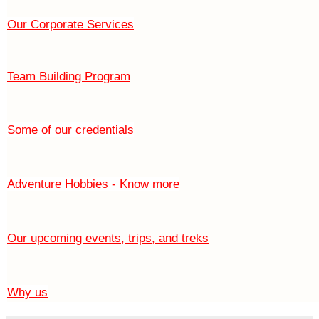
Our Corporate Services
Team Building Program
Some of our credentials
Adventure Hobbies - Know more
Our upcoming events, trips, and treks
Why us