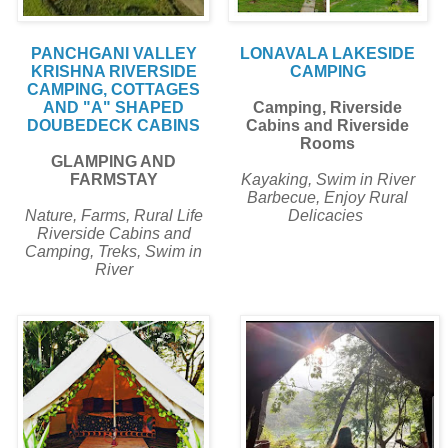
PANCHGANI VALLEY
LONAVALA LAKESIDE
KRISHNA RIVERSIDE
CAMPING
CAMPING, COTTAGES
AND "A" SHAPED
Camping, Riverside
DOUBEDECK CABINS
Cabins and Riverside
Rooms
GLAMPING AND
FARMSTAY
Kayaking, Swim in River
Barbecue, Enjoy Rural
Nature, Farms, Rural Life
Delicacies
Riverside Cabins and
Camping, Treks, Swim in
River