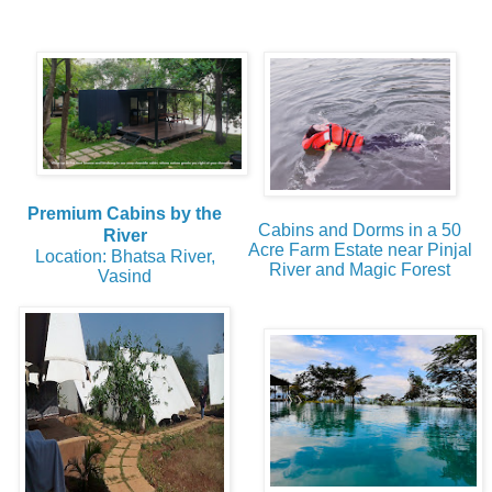
Premium Cabins by the
Cabins and Dorms in a 50
River
Acre Farm Estate near Pinjal
Location: Bhatsa River,
River and Magic Forest
Vasind