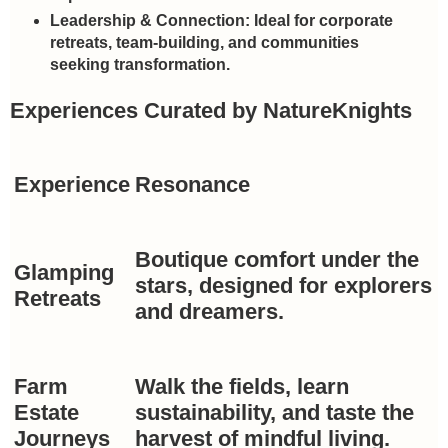
Leadership & Connection:
Ideal for corporate
retreats, team-building, and communities
seeking transformation.
Experiences Curated by NatureKnights
Experience
Resonance
Boutique comfort under the
Glamping
stars, designed for explorers
Retreats
and dreamers.
Farm
Walk the fields, learn
Estate
sustainability, and taste the
Journeys
harvest of mindful living.