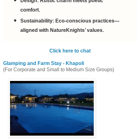
Design:
Rustic charm meets poetic
comfort.
Sustainability:
Eco-conscious practices—
aligned with NatureKnights’ values.
Click here to chat
Glamping and Farm Stay - Khapoli
(For Corporate and Small to Medium Size Groups)