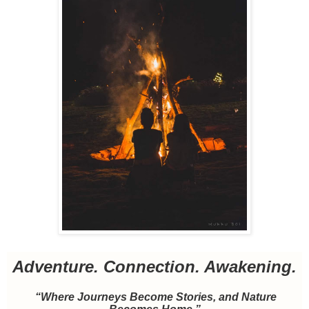
Adventure. Connection. Awakening.
“Where Journeys Become Stories, and Nature