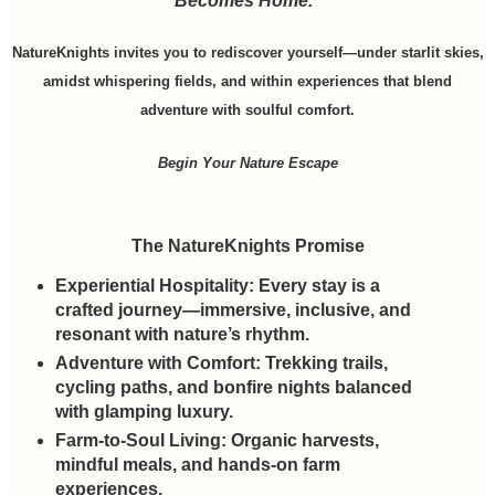
Becomes Home.”
NatureKnights invites you to rediscover yourself—under starlit skies,
amidst whispering fields, and within experiences that blend
adventure with soulful comfort.
Begin Your Nature Escape
The NatureKnights Promise
Experiential Hospitality:
Every stay is a
crafted journey—immersive, inclusive, and
resonant with nature’s rhythm.
Adventure with Comfort:
Trekking trails,
cycling paths, and bonfire nights balanced
with glamping luxury.
Farm-to-Soul Living:
Organic harvests,
mindful meals, and hands-on farm
experiences.