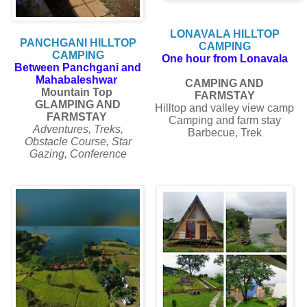
LONAVALA HILLTOP
PANCHGANI HILLTOP
CAMPING
CAMPING
One hour from Lonavala
Between Panchgani and
Mahabaleshwar
CAMPING AND
Mountain Top
FARMSTAY
GLAMPING AND
Hilltop and valley view camp
FARMSTAY
Camping and farm stay
Adventures, Treks,
Barbecue, Trek
Obstacle Course, Star
Gazing, Conference