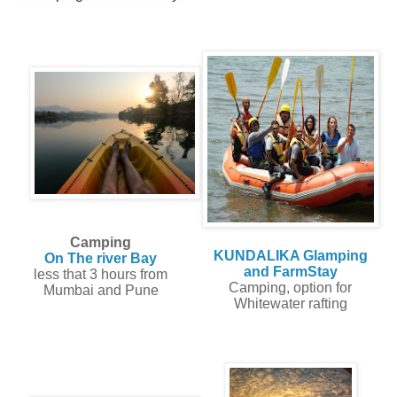
Camping
KUNDALIKA Glamping
On The river Bay
and FarmStay
less that 3 hours from
Camping, option for
Mumbai and Pune
Whitewater rafting