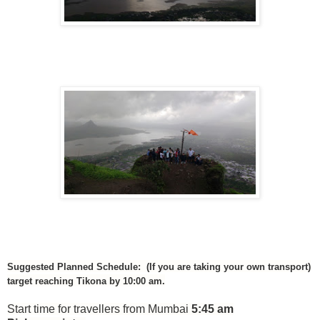
Suggested Planned Schedule: (If you are taking your own transport)
target reaching Tikona by 10:00 am.
Start time for travellers from Mumbai
5:45 am