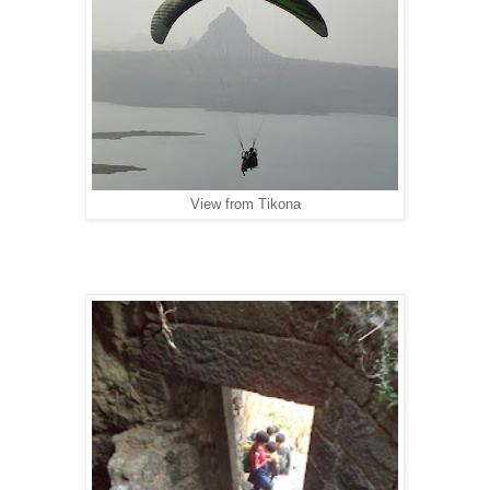
View from Tikona