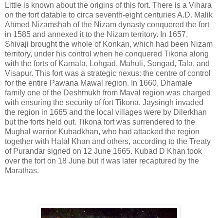
Little is known about the origins of this fort. There is a Vihara
on the fort datable to circa seventh-eight centuries A.D. Malik
Ahmed Nizamshah of the Nizam dynasty conquered the fort
in 1585 and annexed it to the Nizam territory. In 1657,
Shivaji brought the whole of Konkan, which had been Nizam
territory, under his control when he conquered Tikona along
with the forts of Karnala, Lohgad, Mahuli, Songad, Tala, and
Visapur. This fort was a strategic nexus: the centre of control
for the entire Pawana Mawal region. In 1660, Dhamale
family one of the Deshmukh from Maval region was charged
with ensuring the security of fort Tikona. Jaysingh invaded
the region in 1665 and the local villages were by Dilerkhan
but the forts held out. Tikona fort was surrendered to the
Mughal warrior Kubadkhan, who had attacked the region
together with Halal Khan and others, according to the Treaty
of Purandar signed on 12 June 1665. Kubad D Khan took
over the fort on 18 June but it was later recaptured by the
Marathas.