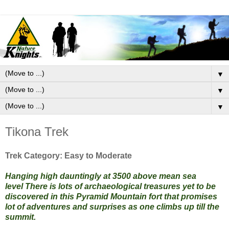
▼
▼
▼
Tikona Trek
Trek Category: Easy to Moderate
Hanging high dauntingly at 3500 above mean sea
level
There is lots of archaeological treasures yet to be
discovered in this Pyramid Mountain fort that promises
lot of adventures and surprises as one climbs up till the
summit.