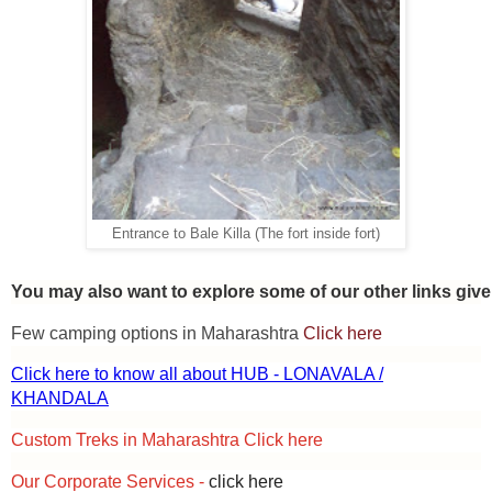
Entrance to Bale Killa (The fort inside fort)
You may also want to explore some of our other links giv
Few camping options in Maharashtra
Click here
Click here to know all about HUB - LONAVALA /
KHANDALA
Custom Treks in Maharashtra Click here
Our Corporate Services -
click here