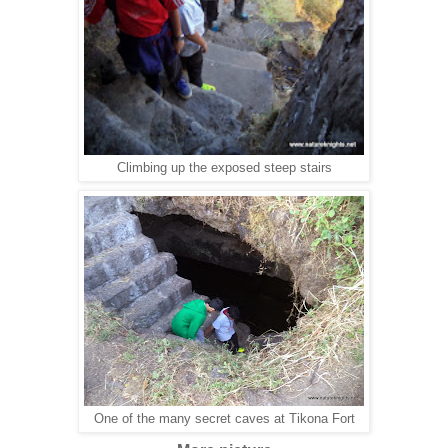
Climbing up the exposed steep stairs
One of the many secret caves at Tikona Fort