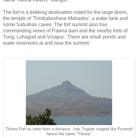
The fort is a trekking destination noted for the large doors,
the temple of 'Trimbakeshwar Mahadev', a water tank and
some Satvahan caves. The fort summit also has
commanding views of Pawna dam and the nearby forts of
Tung, Lohagad and Visapur. There are small ponds and
water reservoirs at and near the summit.
Tikona Fort as seen from a distance - has Trigular shaped like Pyramid
hence the name "Tikona"