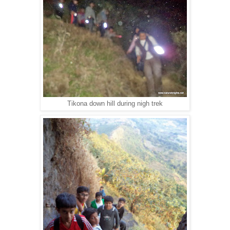
Tikona down hill during nigh trek