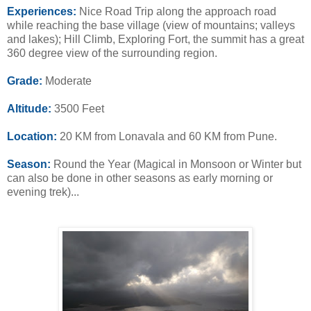
Experiences:
Nice Road Trip along the approach road
while reaching the base village (view of mountains; valleys
and lakes); Hill Climb, Exploring Fort, the summit has a great
360 degree view of the surrounding region.
Grade:
Moderate
Altitude:
3500 Feet
Location:
20 KM from Lonavala and 60 KM from Pune.
Season:
Round the Year (Magical in Monsoon or Winter but
can also be done in other seasons as early morning or
evening trek)...