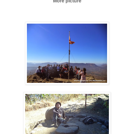
More picture