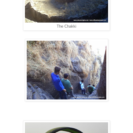
The Chakki