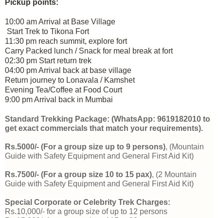
Pickup points:
10:00 am Arrival at Base Village
Start Trek to Tikona Fort
11:30 pm reach summit, explore fort
Carry Packed lunch / Snack for meal break at fort
02:30 pm Start return trek
04:00 pm Arrival back at base village
Return journey to Lonavala / Kamshet
Evening Tea/Coffee at Food Court
9:00 pm Arrival back in Mumbai
Standard Trekking Package: (WhatsApp: 9619182010 to 
get exact commercials that match your requirements).
Rs.5000/- 
(For a group size up to 9 persons)
, 
(Mountain 
Guide with Safety Equipment and General First Aid Kit) 
Rs.7500/- 
(For a group size 10 to 15 pax)
, 
(2 
Mountain 
Guide with Safety Equipment and General First Aid Kit)
Special Corporate or Celebrity Trek Charges:
Rs.10,000/- for a group size of up to 12 persons 