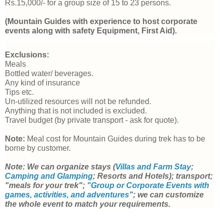
Rs.15,000/- for a group size of 15 to 23 persons.
(Mountain Guides with experience to host corporate 
events along with safety Equipment, First Aid).
Exclusions: 
Meals
Bottled water/ beverages.
Any kind
 of insurance
Tips etc.
Un-utilized resources will not be refunded.
Anything that is not included is excluded.
Travel budget (by private transport - ask for quote).
Note:
 Meal cost for Mountain Guides during trek has to be 
borne by customer. 
Note: We can organize stays (
Villas and Farm Stay
; 
Camping and Glamping
; Resorts and Hotels); transport; 
"meals for your trek"; 
"Group or Corporate Events with 
games, activities, and adventures"
; we can customize 
the whole event to match your requirements. 