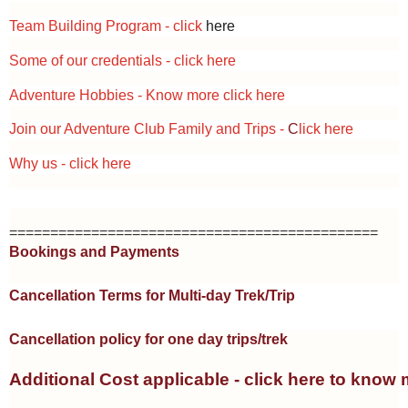
Team Building Program - click
here
Some of our credentials -
click here
Adventure Hobbies - Know more
click here
Join our Adventure Club Family and Trips -
C
lick here
Why us -
click here
=============================================
Bookings and Payments
Cancellation Terms for Multi-day Trek/Trip
Cancellation policy for one day trips/trek
Additional Cost applicable - click here to know