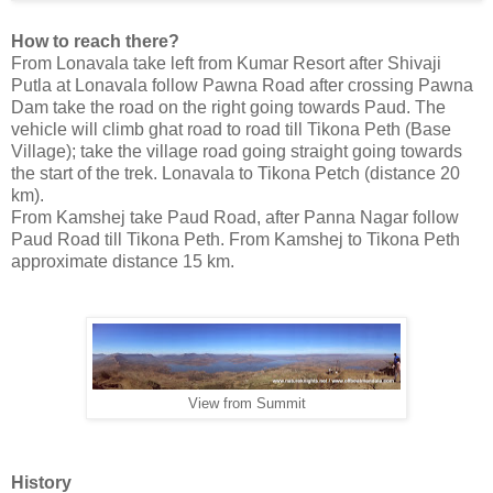
How to reach there?
From Lonavala take left from Kumar Resort after Shivaji
Putla at Lonavala follow Pawna Road after crossing Pawna
Dam take the road on the right going towards Paud. The
vehicle will climb ghat road to road till Tikona Peth (Base
Village); take the village road going straight going towards
the start of the trek. Lonavala to Tikona Petch (distance 20
km).
From Kamshej take Paud Road, after Panna Nagar follow
Paud Road till Tikona Peth. From Kamshej to Tikona Peth
approximate distance 15 km.
View from Summit
History