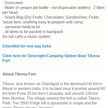
- Sunscreen
- Water (in proper pet bottle - not disposable bottles) - 2 liters
per head.
- Snack Bag (Dry Fruits; Chocolates; Sandwiches; Fruits;
Salad item; anything easy to prepare and carry).
- personal medical kit
- all items to be packed in backpack
Do not carry a music system.
Checklist for one day treks
Click here for Overnight Camping Option Near Tikona
Fort
About Tikona Fort
Tikona also known as Vitandgad is the dominant hill fort in
Maval in western India. It is located near Kamshet around 60
km from Pune 20 km from Lonavala, and around 120 km
from Mumbai. The village nearest the fort is called Tikona-
Peth. The 3500 ft high hill is pyramidal in shape and the
name Tikona means "triangle".