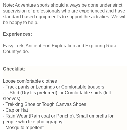
Note: Adventure sports should always be done under strict
supervision of professionals who are experienced and have
standard based equipment's to support the activities. We will
be happy to help.
Experiences:
Easy Trek, Ancient Fort Exploration and Exploring Rural
Countryside.
Checklist:
Loose comfortable clothes
- Track pants or Leggings or Comfortable trousers
- T-Shirt (Dry fits preferred); or Comfortable shirts (full
sleeves)
- Trekking Shoe or Tough Canvas Shoes
- Cap or Hat
- Rain Wear (Rain coat or Poncho). Small umbrella for
people who like photography
- Mosquito repellent