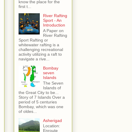
know the place for the
first t...
River Rafting
Sport - An
Introduction
A Paper on
River Rafting
Sport Rafting or
whitewater rafting is a
challenging recreational
activity utilizing a raft to
navigate a rive...
Bombay
seven
Islands
The Seven
Islands of
the Great City to be...
Story of 7 Islands Over a
period of 5 centuries
Bombay, which was one
of oldes...
Asherigad
Location:
Enroute