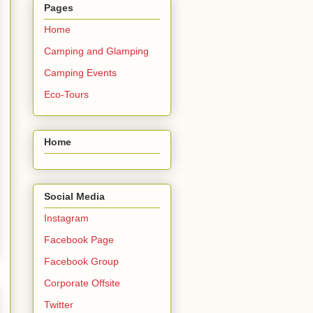
Pages
Home
Camping and Glamping
Camping Events
Eco-Tours
Home
Social Media
Instagram
Facebook Page
Facebook Group
Corporate Offsite
Twitter