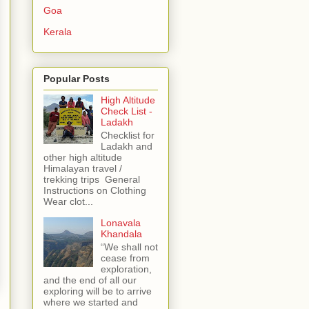
Goa
Kerala
Popular Posts
High Altitude
Check List -
Ladakh
Checklist for
Ladakh and
other high altitude
Himalayan travel /
trekking trips General
Instructions on Clothing
Wear clot...
Lonavala
Khandala
“We shall not
cease from
exploration,
and the end of all our
exploring will be to arrive
where we started and