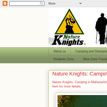
About us
Camping and Glampin
Students Zone
Blue Zone Trave
Nature Knights: Campin
Nature Knights: Camping in Maharashtr
here for more details