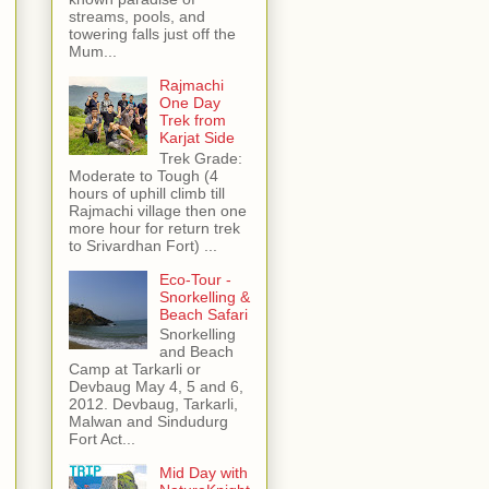
streams, pools, and
towering falls just off the
Mum...
Rajmachi
One Day
Trek from
Karjat Side
Trek Grade:
Moderate to Tough (4
hours of uphill climb till
Rajmachi village then one
more hour for return trek
to Srivardhan Fort) ...
Eco-Tour -
Snorkelling &
Beach Safari
Snorkelling
and Beach
Camp at Tarkarli or
Devbaug May 4, 5 and 6,
2012. Devbaug, Tarkarli,
Malwan and Sindudurg
Fort Act...
Mid Day with