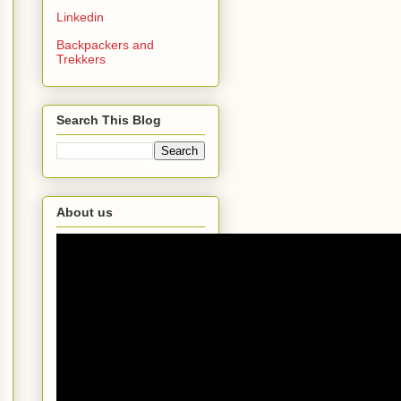
Linkedin
Backpackers and
Trekkers
Search This Blog
About us