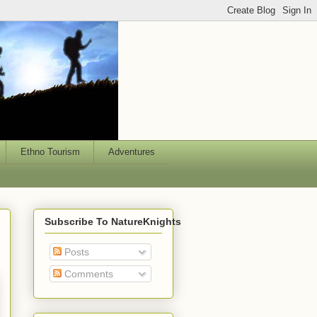
Ethno Tourism
Adventures
Subscribe To NatureKnights
Posts
Comments