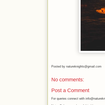
Posted by
natureknights@gmail.com
No comments:
Post a Comment
For queries connect with info@naturekn