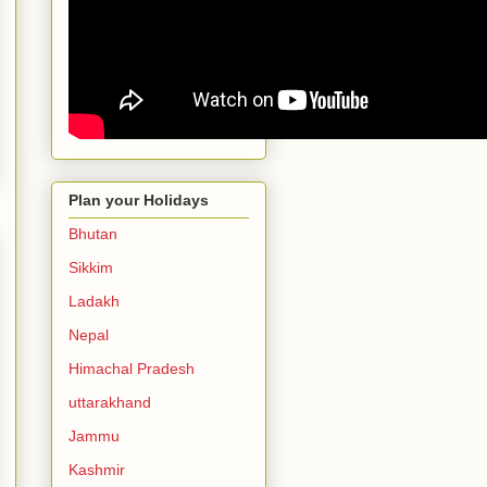
Plan your Holidays
Bhutan
Sikkim
Ladakh
Nepal
Himachal Pradesh
uttarakhand
Jammu
Kashmir