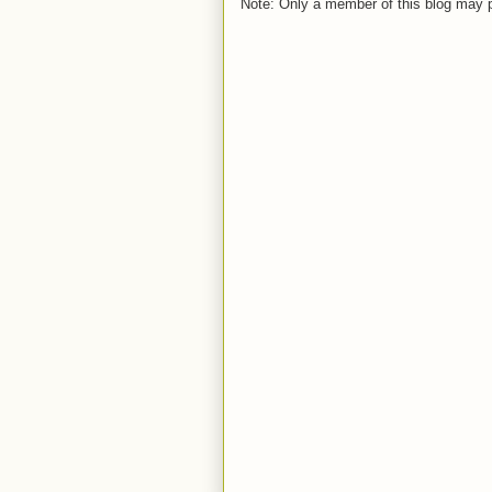
Note: Only a member of this blog may