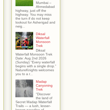
Mumbai –
Ahmedabad
highway, just off the
highway. You may miss
the turn if do not keep
lookout for Asherigad and
neig...
Diksal
Waterfall
Monsoon
Trek
Diksal
Waterfall Monsoon Trek
Date: Aug 2nd 2026
(Sunday) “Every waterfall
begins with a single drop.”
NatureKnights welcomes
you to a r...
Madap
Canyoning
Trek
“Discover
the land of
Secret Madap Waterfall
Trails — a lush, lesser-
known paradise of