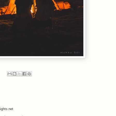
ights.net