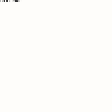
 post a comment.