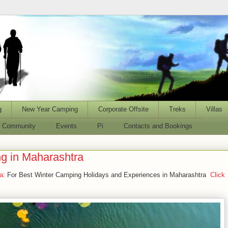
g
New Year Camping
Corporate Offsite
Treks
Villas
l Community
Events
Pi
Contacts and Bookings
g in Maharashtra
a
: For Best Winter Camping Holidays and Experiences in Maharashtra
Click