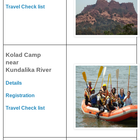
Travel Check list
Kolad Camp
near
Kundalika
River
Details
Registration
Travel Check list