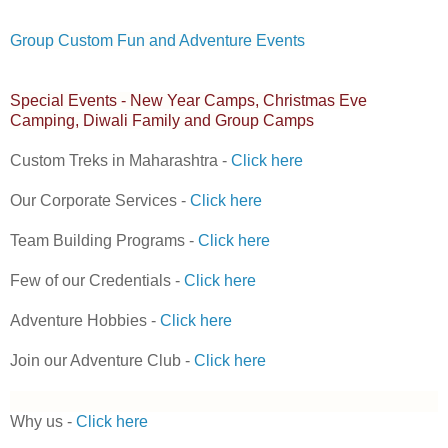
Group Custom Fun and Adventure Events
Special Events - New Year Camps, Christmas Eve
Camping, Diwali Family and Group Camps
Custom Treks in Maharashtra -
Click here
Our Corporate Services -
Click here
Team Building Programs -
Click here
Few of our Credentials -
Click here
Adventure Hobbies -
Click here
Join our Adventure Club -
Click here
Why us -
Click here