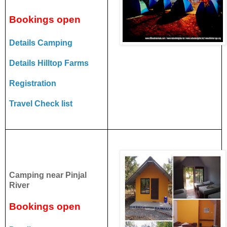
Bookings open
Details Camping
Details Hilltop Farms
Registration
Travel Check list
Camping near Pinjal
River
Bookings open