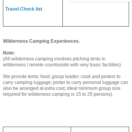
Travel Check list
Wilderness Camping Experiences.
Note:
(All wilderness camping involves pitching tents in
wilderness / remote countryside with very basic facilities)
We provide tents; food; group leader; cook and porters to
carry camping luggage; porter to carry personal luggage can
also be arranged at extra cost; ideal minimum group size
required for wilderness camping is 15 to 25 persons).