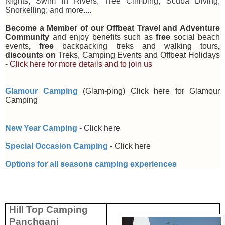
Nights; Swim in Rivers; Tree Climbing; Scuba Diving;
Snorkelling; and more....
Become a Member of our Offbeat Travel and Adventure
Community
and enjoy benefits such as
free
social beach
events
, free
backpacking treks and walking tours
,
discounts on
Treks, Camping Events and Offbeat Holidays
-
Click here for more details and to join us
Glamour Camping
(Glam-ping)
Click here for Glamour
Camping
New Year Camping
-
Click here
Special Occasion Camping
-
Click here
Options for all seasons camping experiences
Hill Top Camping
Panchgani