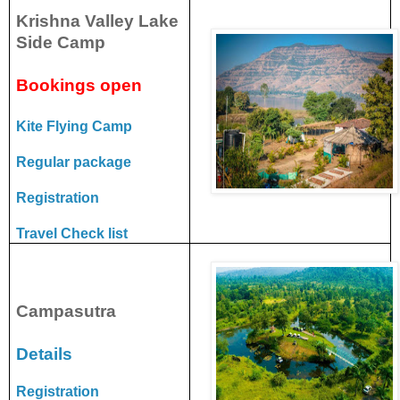
Krishna Valley Lake
Side Camp
Bookings open
Kite Flying Camp
Regular package
Registration
Travel Check list
Campasutra
Details
Registration