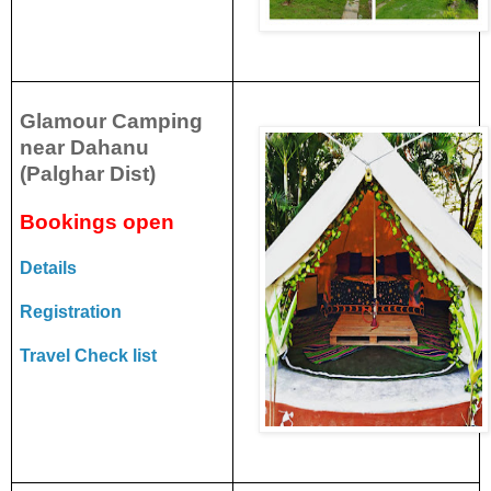
Glamour Camping
near Dahanu
(Palghar Dist)
Bookings open
Details
Registration
Travel Check list