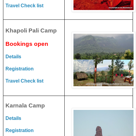
Travel Check list
Khapoli Pali Camp
Bookings open
Details
Registration
Travel Check list
Karnala Camp
Details
Registration