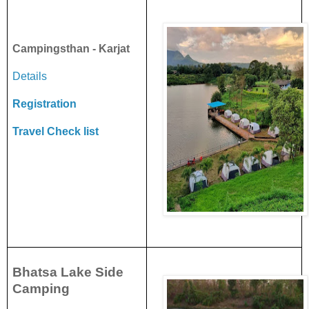
Campingsthan - Karjat
Details
Registration
Travel Check list
Bhatsa Lake Side
Camping