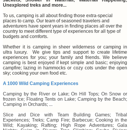
Unexplored treks and more...
To us, camping is all about finding those extra-special
places to camp. Our team of seasoned travelers and
adventurers have spent years in finding places all over the
country to meet different type of experiences for all type of
budgets and comforts.
Whether it is camping in sheer wilderness or camping in
ultra luxury. We give tips and support to create lifetime
experiences for you; your family and friends. We believe
camping is best enjoyed if kept simple and basic; enjoying
campfire; lazing in hammocks or cozy cots under the open
sky; cooking your own food etc.
A 1000 Wild Camping Experiences
Camping by the River or Lake; On Hill Tops; On Snow or
frozen Ice; Floating Tents on Lake; Camping by the Beach;
Camping in Orchards; ...
Slice and Dice with Team Building Games; Tribal
Experiences; Treks; Camp Fire; Barbecue; Cooking in the
Wild; Kayaking; Rafting; High Rope Adventures; Gala