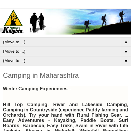
▼
▼
▼
Camping in Maharashtra
Winter Camping Experiences...
Hill Top Camping, River and Lakeside Camping,
Camping in Countryside (experience Paddy farming and
Orchards), Try your hand with Rural Fishing Gear, ...
Easy Adventures - Kayaking, Paddle Boats, Surf
Boards, Barbecue, Easy Treks,
Swim in River with Life
Jackets, Shower in Waterfall; Waterfall Rappelling;