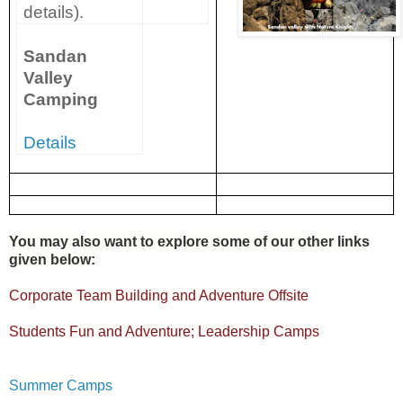
details).
Sandan
Valley
Camping
Details
You may also want to explore some of our other links
given below:
Corporate Team Building and Adventure Offsite
Students Fun and Adventure; Leadership Camps
Summer Camps