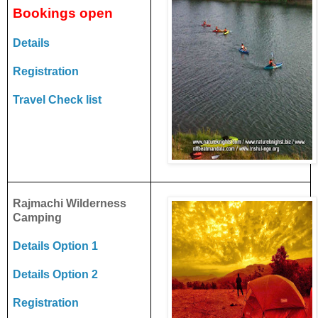
Bookings open
Details
Registration
Travel Check list
Rajmachi Wilderness
Camping
Details Option 1
Details Option 2
Registration