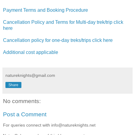
Payment Terms and Booking Procedure
Cancellation Policy and Terms for Multi-day trek/trip click
here
Cancellation policy for one-day treks/trips click here
Additional cost applicable
natureknights@gmail.com
Share
No comments:
Post a Comment
For queries connect with info@natureknights.net