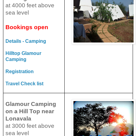
at 4000 feet above
sea level
Bookings open
Details - Camping
Hilltop Glamour
Camping
Registration
Travel Check list
Glamour Camping
on a Hill Top near
Lonavala
at 3000 feet above
sea level