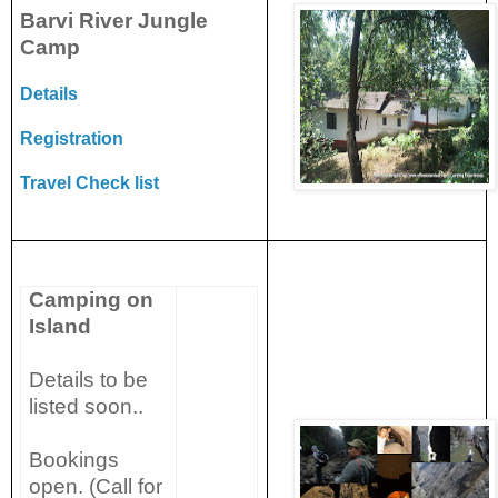
Barvi River Jungle
Camp
Details
Registration
Travel Check list
Camping on
Island
Details to be
listed soon..
Bookings
open. (Call for