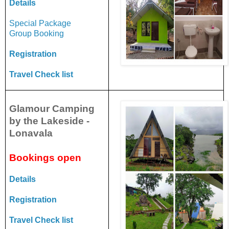
Details
Special Package
Group Booking
Registration
Travel Check list
Glamour Camping
by the Lakeside -
Lonavala
Bookings open
Details
Registration
Travel Check list