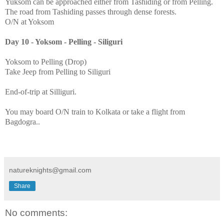
Yuksom can be approached either from Tashiding or from Pelling.
The road from Tashiding passes through dense forests.
O/N at Yoksom
Day 10 - Yoksom - Pelling - Siliguri
Yoksom to Pelling (Drop)
Take Jeep from Pelling to Siliguri
End-of-trip at Silliguri.
You may board O/N train to Kolkata or take a flight from
Bagdogra..
natureknights@gmail.com
Share
No comments: