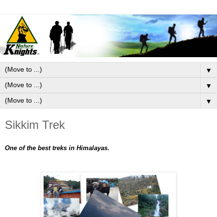
▼
▼
▼
Sikkim Trek
One of the best treks in Himalayas.