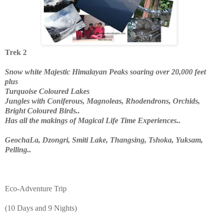
Trek 2
Snow white Majestic Himalayan Peaks soaring over 20,000 feet
plus
Turquoise Coloured Lakes
Jungles with Coniferous, Magnoleas, Rhodendrons, Orchids,
Bright Coloured Birds..
Has all the makings of Magical Life Time Experiences..
GeochaLa, Dzongri, Smiti Lake, Thangsing, Tshoka, Yuksam,
Pelling..
Eco-Adventure Trip
(10 Days and 9 Nights)