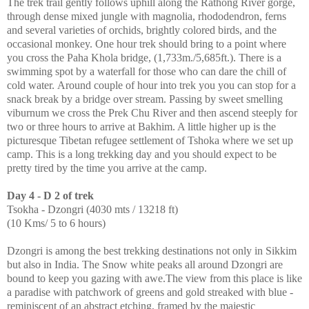
The trek trail gently follows uphill along the Rathong River gorge,
through dense mixed jungle with magnolia, rhododendron, ferns
and several varieties of orchids, brightly colored birds, and the
occasional monkey. One hour trek should bring to a point where
you cross the Paha Khola bridge, (1,733m./5,685ft.). There is a
swimming spot by a waterfall for those who can dare the chill of
cold water. Around couple of hour into trek you you can stop for a
snack break by a bridge over stream. Passing by sweet smelling
viburnum we cross the Prek Chu River and then ascend steeply for
two or three hours to arrive at Bakhim. A little higher up is the
picturesque Tibetan refugee settlement of Tshoka where we set up
camp. This is a long trekking day and you should expect to be
pretty tired by the time you arrive at the camp.
Day 4 - D 2 of trek
Tsokha - Dzongri (4030 mts / 13218 ft)
(10 Kms/ 5 to 6 hours)
Dzongri is among the best trekking destinations not only in Sikkim
but also in India. The Snow white peaks all around Dzongri are
bound to keep you gazing with awe.The view from this place is like
a paradise with patchwork of greens and gold streaked with blue -
reminiscent of an abstract etching, framed by the majestic