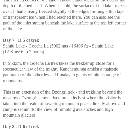
depth of the bed itself. When it's cold, the surface of the lake freezes
over. It had already freezed slightly at the edges forming a thin layer
of transparent ice when I had reached there. You can also see the
path of the inlet stream beneath the lake surface at the top left corner
of the lake.
Day 7 - D 5 of trek
Samiti Lake - Goecha La (5002 mts / 16406 ft) - Samiti Lake
(12 Kms/ 6 to 7 hours)
In Sikkim, the Goecha La trek takes the trekker up-close for a
spectacular view of the mighty Kanchenjunga amidst a majestic
panorama of the other lesser Himalayan giants within its range of
mountains.
This is an extension of the Dzongri trek - and trekking beyond the
meadows Dzongri is raw adventure at its best where the visitor is
taken into the realm of towering mountain peaks directly above and
camp is set amidst the view of rumbling avalanches and high
mountain glaciers
Day 8 - D 6 of trek