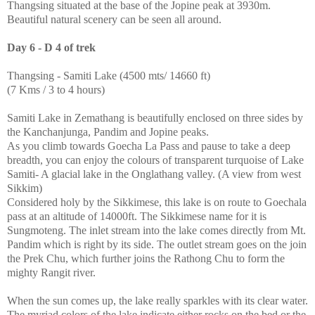
Thangsing situated at the base of the Jopine peak at 3930m.
Beautiful natural scenery can be seen all around.
Day 6 - D 4 of trek
Thangsing - Samiti Lake (4500 mts/ 14660 ft)
(7 Kms / 3 to 4 hours)
Samiti Lake in Zemathang is beautifully enclosed on three sides by
the Kanchanjunga, Pandim and Jopine peaks.
As you climb towards Goecha La Pass and pause to take a deep
breadth, you can enjoy the colours of transparent turquoise of Lake
Samiti- A glacial lake in the Onglathang valley. (A view from west
Sikkim)
Considered holy by the Sikkimese, this lake is on route to Goechala
pass at an altitude of 14000ft. The Sikkimese name for it is
Sungmoteng. The inlet stream into the lake comes directly from Mt.
Pandim which is right by its side. The outlet stream goes on the join
the Prek Chu, which further joins the Rathong Chu to form the
mighty Rangit river.
When the sun comes up, the lake really sparkles with its clear water.
The myriad colors of the lake indicate either rocks on the bed or the