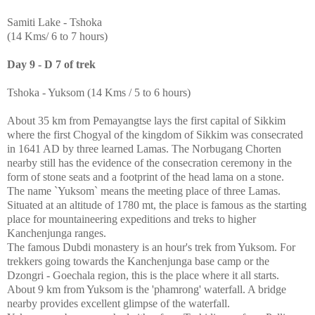
Samiti Lake - Tshoka
(14 Kms/ 6 to 7 hours)
Day 9 - D 7 of trek
Tshoka - Yuksom (14 Kms / 5 to 6 hours)
About 35 km from Pemayangtse lays the first capital of Sikkim
where the first Chogyal of the kingdom of Sikkim was consecrated
in 1641 AD by three learned Lamas. The Norbugang Chorten
nearby still has the evidence of the consecration ceremony in the
form of stone seats and a footprint of the head lama on a stone.
The name `Yuksom` means the meeting place of three Lamas.
Situated at an altitude of 1780 mt, the place is famous as the starting
place for mountaineering expeditions and treks to higher
Kanchenjunga ranges.
The famous Dubdi monastery is an hour's trek from Yuksom. For
trekkers going towards the Kanchenjunga base camp or the
Dzongri - Goechala region, this is the place where it all starts.
About 9 km from Yuksom is the 'phamrong' waterfall. A bridge
nearby provides excellent glimpse of the waterfall.