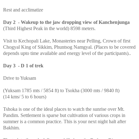
Rest and acclimatize
Day 2 - Wakeup to the jaw dropping view of Kanchenjunga
(Third Highest Peak in the world) 8598 meters.
Visit to Kechopali Lake, Monasteries near Pelling, Crown of first
Chogyal King of Sikkim, Phuntsog Namgyal. (Places to be covered
depends upto time available and energy level of the participants)..
Day 3 - D 1 of trek
Drive to Yuksam
(Yuksam 1785 mts / 5854 ft) to Tsokha (3000 mts / 9840 ft)
(14 kms/ 5 to 6 hours)
Tshoka is one of the ideal places to watch the sunrise over Mt.
Pandim. Settlement is sparse but cultivation of various crops in
summer is a common practice. This is your next night halt after
Bakhim.