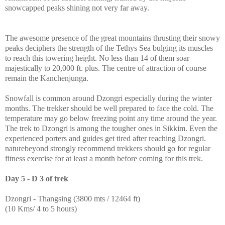
snowcapped peaks shining not very far away.
The awesome presence of the great mountains thrusting their snowy
peaks deciphers the strength of the Tethys Sea bulging its muscles
to reach this towering height. No less than 14 of them soar
majestically to 20,000 ft. plus. The centre of attraction of course
remain the Kanchenjunga.
Snowfall is common around Dzongri especially during the winter
months. The trekker should be well prepared to face the cold. The
temperature may go below freezing point any time around the year.
The trek to Dzongri is among the tougher ones in Sikkim. Even the
experienced porters and guides get tired after reaching Dzongri.
naturebeyond strongly recommend trekkers should go for regular
fitness exercise for at least a month before coming for this trek.
Day 5 - D 3 of trek
Dzongri - Thangsing (3800 mts / 12464 ft)
(10 Kms/ 4 to 5 hours)