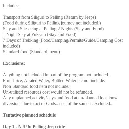
Includes:
Transport from Siliguri to Pelling (Return by Jeeps)
(Food during Siliguri to Pelling journey not included.)
Stay and Siteseeing at Pelling 2 Nights (Stay and Food)
1 Night Stay at Yuksam (Stay and Food)
7 Days of Trekking (Food/Camping/Permits/Guide/Camping Cost
included)
Standard food (Standard menu)..
Exclusions:
Anything not included in part of the program not included..
Fruit Juice, Airated Water, Bottled Water etc not include.
Non-Standard food item not include..
Un-utilised resources cost would not be refunded.
Any unplanned activity/stays and food at un-planned locations/
diversions due to act of Gods.. cost of the same is excluded..
Tentative planned schedule
Day 1 - NJP to Pelling Jeep ride