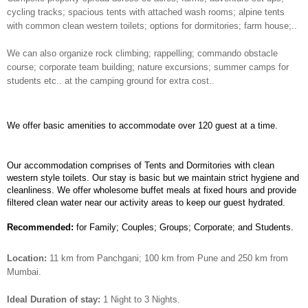
cycling tracks; spacious tents with attached wash rooms; alpine tents
with common clean western toilets; options for dormitories; farm house;..
We can also organize rock climbing; rappelling; commando obstacle
course; corporate team building; nature excursions; summer camps for
students etc.. at the camping ground for extra cost..
We offer basic amenities to accommodate over 120 guest at a time.
Our accommodation comprises of Tents and Dormitories with clean
western style toilets. Our stay is basic but we maintain strict hygiene and
cleanliness. We offer wholesome buffet meals at fixed hours and provide
filtered clean water near our activity areas to keep our guest hydrated.
Recommended:
for Family; Couples; Groups; Corporate; and Students.
Location:
11 km from Panchgani; 100 km from Pune and 250 km from
Mumbai.
Ideal Duration of stay:
1 Night to 3 Nights.