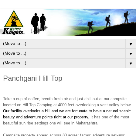
▼
▼
▼
Panchgani Hill Top
Take a cup of coffee; breath fresh air and just chill out at our campsite
located on Hill Top Camping at 4000 feet overlooking a vast valley below.
Our facility overlooks a Hill and we are fortunate to have a natural scenic
beauty and adventure points right at our property.
It has one of the most
beautiful sun rise settings one will see in Maharashtra.
Campsite property spread across 80 acres
; farms; adventure set-ups;