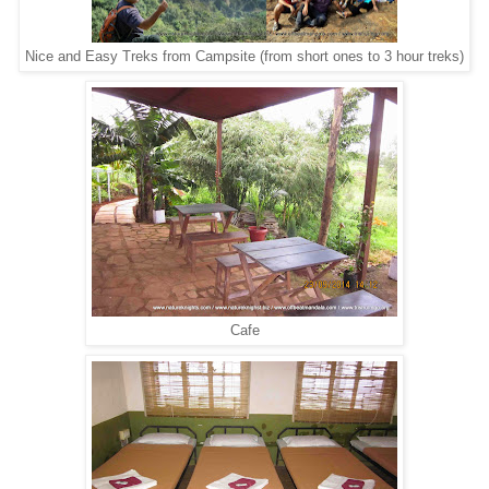
Nice and Easy Treks from Campsite (from short ones to 3 hour treks)
Cafe