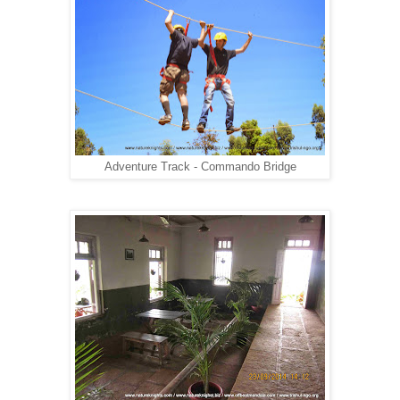
Adventure Track - Commando Bridge