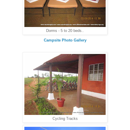
Dorms - 5 to 20 beds..
Campsite Photo Gallery
Cycling Tracks