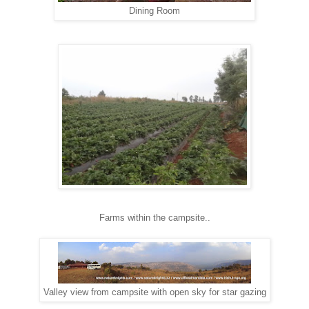
Dining Room
Farms within the campsite..
Valley view from campsite with open sky for star gazing