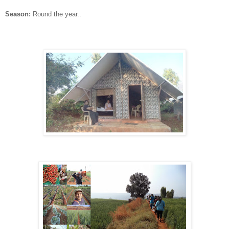
Season:
Round the year..