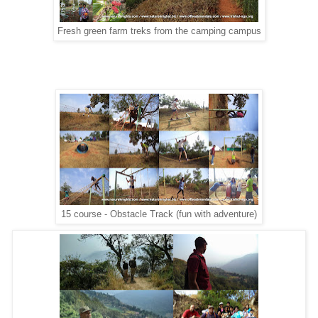
Fresh green farm treks from the camping campus
15 course - Obstacle Track (fun with adventure)