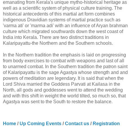
emanating from Kerala's unique mytho-historical heritage as
well as a scientific system of physical culture training. The
historical antecedents of this martial art form combines
indigenous Dravidian systems of martial practice such as
'varma ati' or 'marma adi' with an influence of Aryan brahman
culture which migrated southwards down the west coast of
India into Kerala. There are two distinct traditions in
Kalaripayattu-the Northern and the Southern schools.
In the Northern tradition the emphasis is laid on progressing
from body exercises to combat with weapons and last of all
to unarmed combat. In the Southern tradition the patron saint
of Kalaripayattu is the sage Agastya whose strength and and
powers of meditation are legendary. It is said that when the
Lord Shiva married the Goddess Parvati at Kailasa in the
North, all gods and goddesses went to attend the wedding
and with this shift in weight the world tilted, so much so, that
Agastya was sent to the South to restore the balance.
Home
/
Up Coming Events
/
Contact us
/
Registration