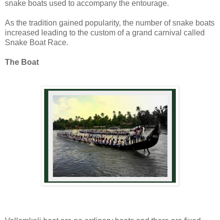
snake boats used to accompany the entourage.
As the tradition gained popularity, the number of snake boats
increased leading to the custom of a grand carnival called
Snake Boat Race.
The Boat