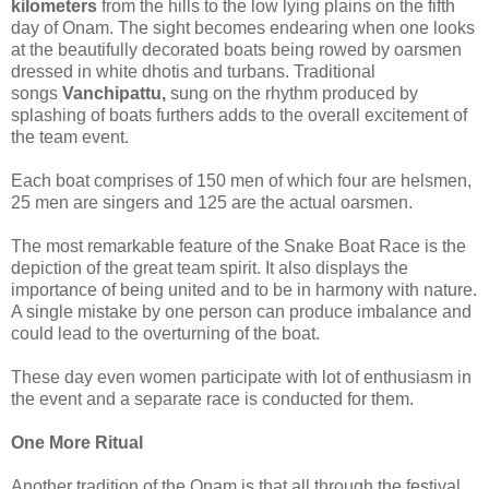
kilometers
from the hills to the low lying plains on the fifth
day of Onam. The sight becomes endearing when one looks
at the beautifully decorated boats being rowed by oarsmen
dressed in white dhotis and turbans. Traditional
songs
Vanchipattu,
sung on the rhythm produced by
splashing of boats furthers adds to the overall excitement of
the team event.
Each boat comprises of 150 men of which four are helsmen,
25 men are singers and 125 are the actual oarsmen.
The most remarkable feature of the Snake Boat Race is the
depiction of the great team spirit. It also displays the
importance of being united and to be in harmony with nature.
A single mistake by one person can produce imbalance and
could lead to the overturning of the boat.
These day even women participate with lot of enthusiasm in
the event and a separate race is conducted for them.
One More Ritual
Another tradition of the Onam is that all through the festival