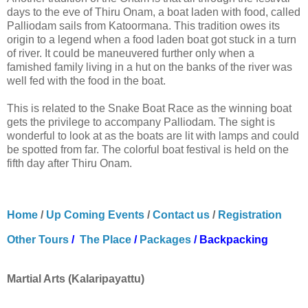
days to the eve of Thiru Onam, a boat laden with food, called
Palliodam sails from Katoormana. This tradition owes its
origin to a legend when a food laden boat got stuck in a turn
of river. It could be maneuvered further only when a
famished family living in a hut on the banks of the river was
well fed with the food in the boat.
This is related to the Snake Boat Race as the winning boat
gets the privilege to accompany Palliodam. The sight is
wonderful to look at as the boats are lit with lamps and could
be spotted from far. The colorful boat festival is held on the
fifth day after Thiru Onam.
Home
/
Up Coming Events
/
Contact us
/
Registration
Other Tours
/
The Place
/
Packages
/
Backpacking
Martial Arts (Kalaripayattu)