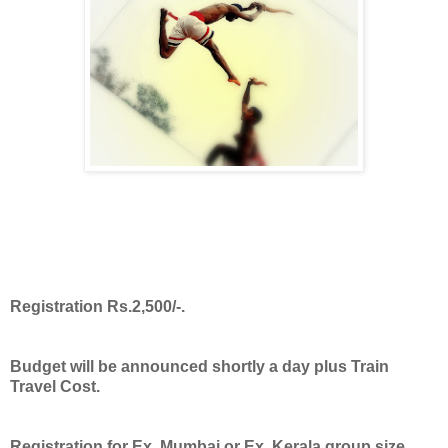
Registration Rs.2,500/-.
Budget will be announced shortly a day plus Train
Travel Cost.
Registration for Ex. Mumbai or Ex. Kerala group size