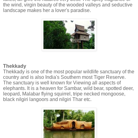
the wind, virgin beauty of the wooded valleys and seductive
landscape makes her a lover's paradise.
Thekkady
Thekkady is one of the most popular wildlife sanctuary of the
country and is also India's Southern most Tiger Reserve.
The sanctuary is well known for Viewing all aspects of
elephants. It is a heaven for Sambar, wild bear, spotted deer,
leopard, Malabar flying squirrel, tripe necked mongoose,
black nilgiri langoors and nilgiri Thar etc.