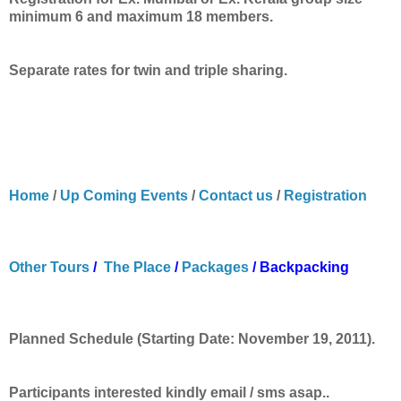
minimum 6 and maximum 18 members.
Separate
rates for twin and triple sharing.
Home
/
Up Coming Events
/
Contact us
/
Registration
Other Tours
/
The Place
/
Packages
/
Backpacking
Planned Schedule (Starting Date: November 19, 2011).
Participants interested kindly email / sms asap..