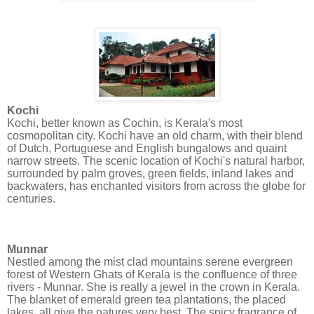
Kochi
Kochi, better known as Cochin, is Kerala's most
cosmopolitan city. Kochi have an old charm, with their blend
of Dutch, Portuguese and English bungalows and quaint
narrow streets. The scenic location of Kochi's natural harbor,
surrounded by palm groves, green fields, inland lakes and
backwaters, has enchanted visitors from across the globe for
centuries.
Munnar
Nestled among the mist clad mountains serene evergreen
forest of Western Ghats of Kerala is the confluence of three
rivers - Munnar. She is really a jewel in the crown in Kerala.
The blanket of emerald green tea plantations, the placed
lakes, all give the natures very best. The spicy fragrance of