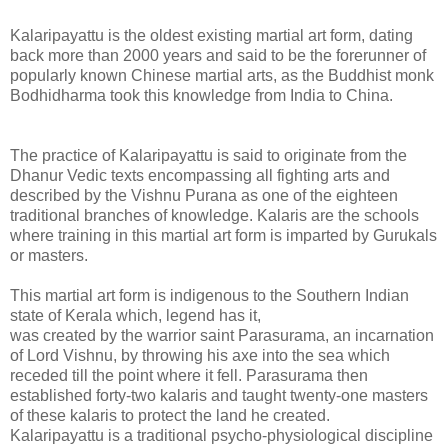
Kalaripayattu is the oldest existing martial art form, dating
back more than 2000 years and said to be the forerunner of
popularly known Chinese martial arts, as the Buddhist monk
Bodhidharma took this knowledge from India to China.
The practice of Kalaripayattu is said to originate from the
Dhanur Vedic texts encompassing all fighting arts and
described by the Vishnu Purana as one of the eighteen
traditional branches of knowledge. Kalaris are the schools
where training in this martial art form is imparted by Gurukals
or masters.
This martial art form is indigenous to the Southern Indian
state of Kerala which, legend has it,
was created by the warrior saint Parasurama, an incarnation
of Lord Vishnu, by throwing his axe into the sea which
receded till the point where it fell. Parasurama then
established forty-two kalaris and taught twenty-one masters
of these kalaris to protect the land he created.
Kalaripayattu is a traditional psycho-physiological discipline