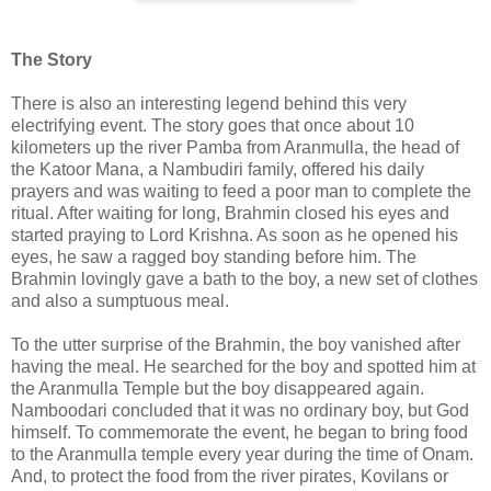
The Story
There is also an interesting legend behind this very
electrifying event. The story goes that once about 10
kilometers up the river Pamba from Aranmulla, the head of
the Katoor Mana, a Nambudiri family, offered his daily
prayers and was waiting to feed a poor man to complete the
ritual. After waiting for long, Brahmin closed his eyes and
started praying to Lord Krishna. As soon as he opened his
eyes, he saw a ragged boy standing before him. The
Brahmin lovingly gave a bath to the boy, a new set of clothes
and also a sumptuous meal.
To the utter surprise of the Brahmin, the boy vanished after
having the meal. He searched for the boy and spotted him at
the Aranmulla Temple but the boy disappeared again.
Namboodari concluded that it was no ordinary boy, but God
himself. To commemorate the event, he began to bring food
to the Aranmulla temple every year during the time of Onam.
And, to protect the food from the river pirates, Kovilans or