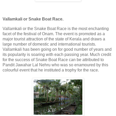
Vallamkali or Snake Boat Race.
Vallamkali or the Snake Boat Race is the most enchanting
facet of the festival of Onam. The event is promoted as a
major tourist attraction of the state of Kerala and draws a
large number of domestic and international tourists.
Vallamkali has been going on for good number of years and
its popularity is soaring with each passing year. Much credit
for the success of Snake Boat Race can be attributed to
Pandit Jawahar Lal Nehru who was so enamoured by this
colourful event that he instituted a trophy for the race.