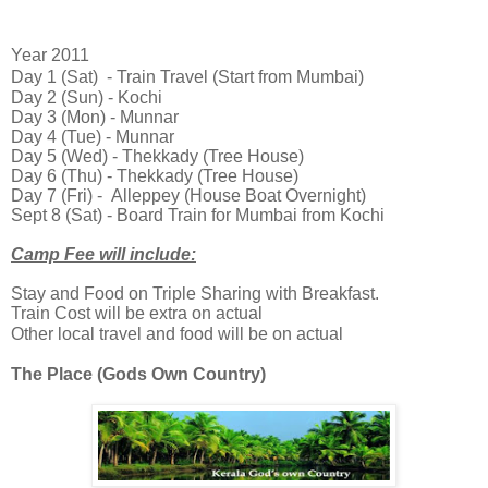
Year 2011
Day 1 (Sat) - Train Travel (Start from Mumbai)
Day 2 (Sun) - Kochi
Day 3 (Mon) - Munnar
Day 4 (Tue) - Munnar
Day 5 (Wed)
- Thekkady (Tree House)
Day 6 (Thu) - Thekkady (Tree House)
Day 7 (Fri) -
Alleppey (House Boat Overnight)
Sept 8 (Sat) - Board Train for Mumbai from Kochi
Camp Fee will include:
Stay and Food on Triple Sharing with Breakfast.
Train Cost will be extra on actual
Other local travel and food will be on
actual
The Place (Gods Own Country)