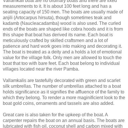
Vallamkali boat are no ordinary boats and there are fixed
measurements to it. It is about 100 feet long and has a
seating capacity of 150 men. The boats are usually made of
anjili (Artocarpus hirsuta), though sometimes teak and
kadamb (Naucleacadamba) wood is also used. The curled
ends of the boats are shaped like cobra hoods and it is from
this shape that boat has derived its name. Each boat is
meticulously crafted by skilled craftsmen and a lot of
patience and hard work goes into making and decorating it.
The boat is treated as a deity and a holds a lot of emotional
value for the village folk. Only men are allowed to touch the
boat that too with bare feet. Each boat belong to individual
villages located near the river Pamba.
Vallamkalis are tastefully decorated with green and scarlet
silk umbrellas. The number of umbrellas attached to a boat
holds significance as it signifies the affluence of the family to
which they belong. To render a more maginificient look to the
boat gold coins, ornaments and tassels are also added.
Great care is also taken for the upkeep of the boat. A
carpenter repairs the boat on an annual basis. The boats are
lubricated with fish oil, coconut shell and carbon mixed with