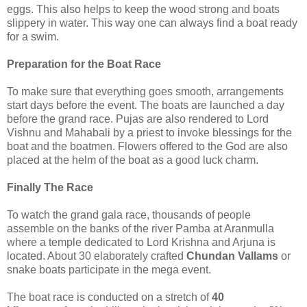
eggs. This also helps to keep the wood strong and boats
slippery in water. This way one can always find a boat ready
for a swim.
Preparation for the Boat Race
To make sure that everything goes smooth, arrangements
start days before the event. The boats are launched a day
before the grand race. Pujas are also rendered to Lord
Vishnu and Mahabali by a priest to invoke blessings for the
boat and the boatmen. Flowers offered to the God are also
placed at the helm of the boat as a good luck charm.
Finally The Race
To watch the grand gala race, thousands of people
assemble on the banks of the river Pamba at Aranmulla
where a temple dedicated to Lord Krishna and Arjuna is
located. About 30 elaborately crafted
Chundan Vallams
or
snake boats participate in the mega event.
The boat race is conducted on a stretch of
40