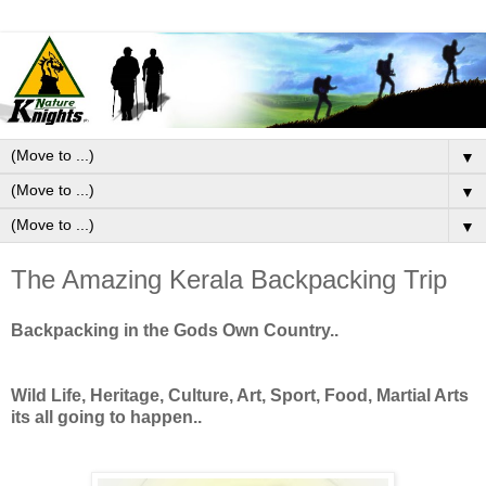
▼
▼
▼
The Amazing Kerala Backpacking Trip
Backpacking in the Gods Own Country..
Wild Life, Heritage, Culture, Art, Sport, Food, Martial Arts
its all going to happen..