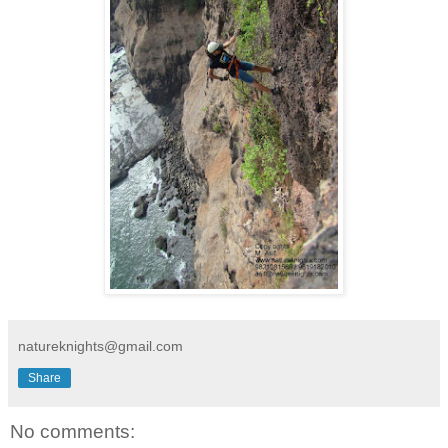
natureknights@gmail.com
Share
No comments: