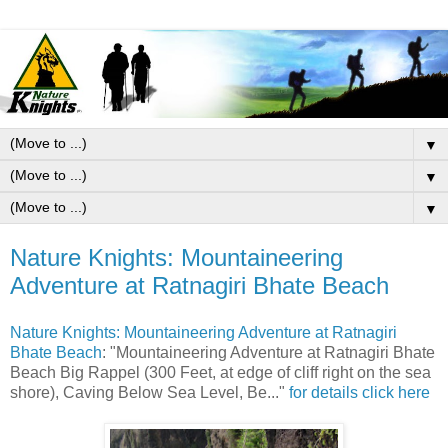
▼
▼
▼
Nature Knights: Mountaineering
Adventure at Ratnagiri Bhate Beach
Nature Knights: Mountaineering Adventure at Ratnagiri
Bhate Beach
: "Mountaineering Adventure at Ratnagiri Bhate
Beach Big Rappel (300 Feet, at edge of cliff right on the sea
shore), Caving Below Sea Level, Be..."
for details click here