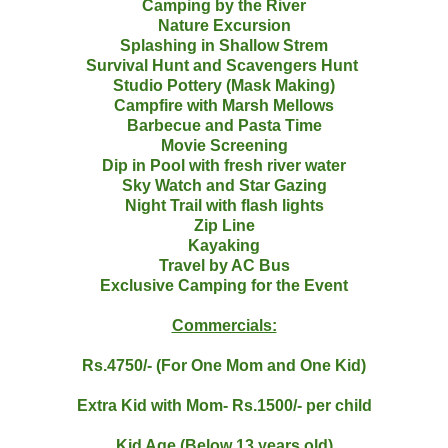
Camping by the River
Nature Excursion
Splashing in Shallow Strem
Survival Hunt and Scavengers Hunt
Studio Pottery (Mask Making)
Campfire with Marsh Mellows
Barbecue and Pasta Time
Movie Screening
Dip in Pool with fresh river water
Sky Watch and Star Gazing
Night Trail with flash lights
Zip Line
Kayaking
Travel by AC Bus
Exclusive Camping for the Event
Commercials:
Rs.4750/- (For One Mom and One Kid)
Extra Kid with Mom- Rs.1500/- per child
Kid Age (Below 13 years old)