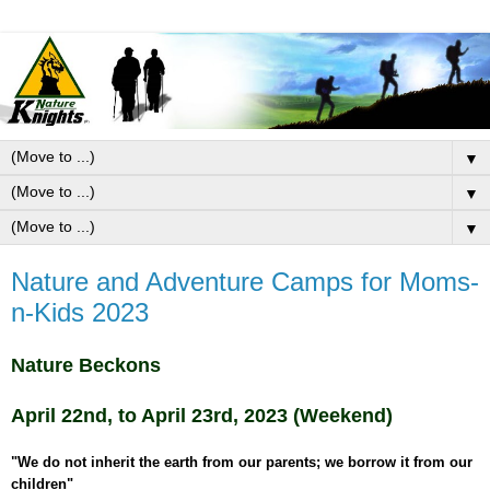
▼
▼
▼
Nature and Adventure Camps for Moms-
n-Kids 2023
Nature Beckons
April 22nd, to April 23rd, 2023 (Weekend)
"We do not inherit the earth from our parents; we borrow it from our
children"