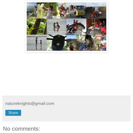
natureknights@gmail.com
Share
No comments: