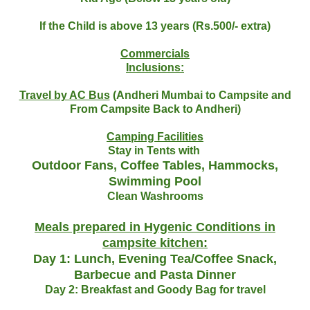
If the Child is above 13 years (Rs.500/- extra)
Commercials
Inclusions:
Travel by AC Bus
(Andheri Mumbai to Campsite and
From Campsite Back to Andheri)
Camping Facilities
Stay in Tents with
Outdoor Fans, Coffee Tables, Hammocks,
Swimming Pool
Clean Washrooms
Meals prepared in Hygenic Conditions in
campsite kitchen:
Day 1: Lunch, Evening Tea/Coffee Snack,
Barbecue and Pasta Dinner
Day 2: Breakfast and Goody Bag for travel