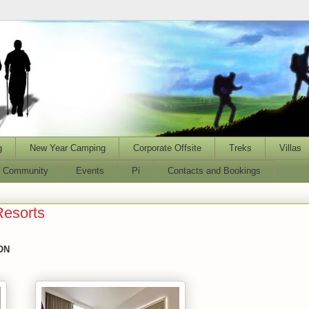
g
New Year Camping
Corporate Offsite
Treks
Villas
l Community
Events
Pi
Contacts and Bookings
Resorts
ON