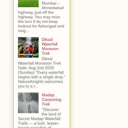
Mumbai –
Ahmedabad
highway, just off the
highway. You may miss
the turn if do not keep
lookout for Asherigad and
neig...
Diksal
Waterfall
Monsoon
Trek
Diksal
Waterfall Monsoon Trek
Date: Aug 2nd 2026
(Sunday) “Every waterfall
begins with a single drop.”
NatureKnights welcomes
you to a r...
Madap
Canyoning
Trek
“Discover
the land of
Secret Madap Waterfall
Trails — a lush, lesser-
known paradise of