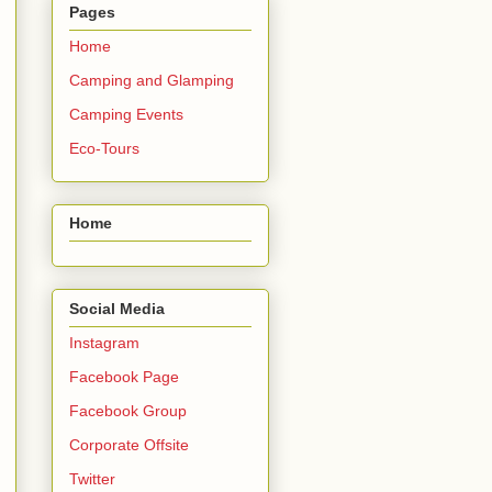
Pages
Home
Camping and Glamping
Camping Events
Eco-Tours
Home
Social Media
Instagram
Facebook Page
Facebook Group
Corporate Offsite
Twitter