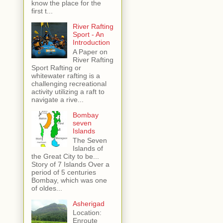
know the place for the
first t...
River Rafting
Sport - An
Introduction
A Paper on
River Rafting
Sport Rafting or
whitewater rafting is a
challenging recreational
activity utilizing a raft to
navigate a rive...
Bombay
seven
Islands
The Seven
Islands of
the Great City to be...
Story of 7 Islands Over a
period of 5 centuries
Bombay, which was one
of oldes...
Asherigad
Location:
Enroute