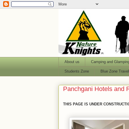
About us
Camping and Glampin
Students Zone
Blue Zone Trave
Panchgani Hotels and 
THIS PAGE IS UNDER CONSTRUCTI