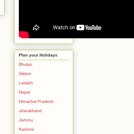
Plan your Holidays
Bhutan
Sikkim
Ladakh
Nepal
Himachal Pradesh
uttarakhand
Jammu
Kashmir