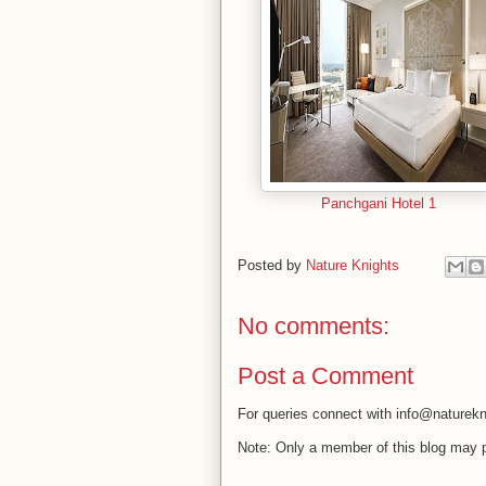
Panchgani Hotel 1
Posted by
Nature Knights
No comments:
Post a Comment
For queries connect with info@naturekn
Note: Only a member of this blog may