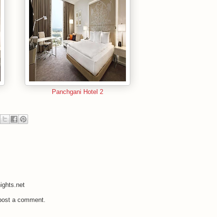
Panchgani Hotel 2
ights.net
 post a comment.