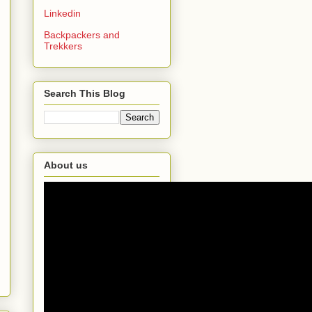
Linkedin
Backpackers and
Trekkers
Search This Blog
About us