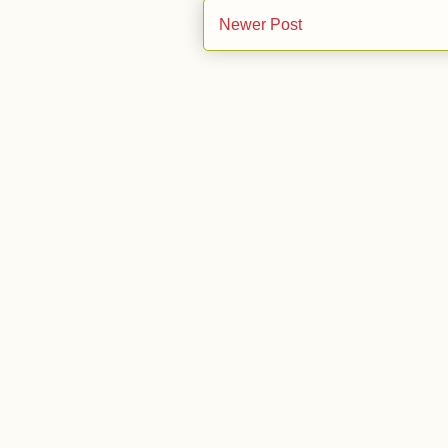
Newer Post