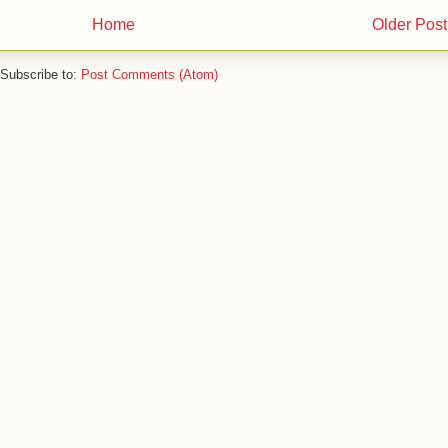
Home
Older Post
Subscribe to:
Post Comments (Atom)