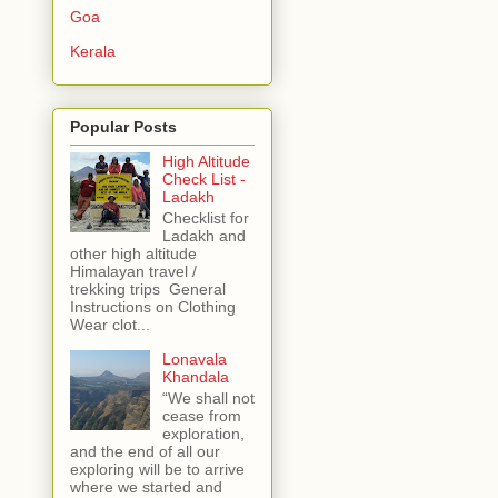
Goa
Kerala
Popular Posts
High Altitude
Check List -
Ladakh
Checklist for
Ladakh and
other high altitude
Himalayan travel /
trekking trips General
Instructions on Clothing
Wear clot...
Lonavala
Khandala
“We shall not
cease from
exploration,
and the end of all our
exploring will be to arrive
where we started and