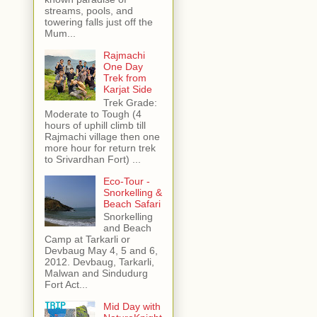
streams, pools, and
towering falls just off the
Mum...
Rajmachi
One Day
Trek from
Karjat Side
Trek Grade:
Moderate to Tough (4
hours of uphill climb till
Rajmachi village then one
more hour for return trek
to Srivardhan Fort) ...
Eco-Tour -
Snorkelling &
Beach Safari
Snorkelling
and Beach
Camp at Tarkarli or
Devbaug May 4, 5 and 6,
2012. Devbaug, Tarkarli,
Malwan and Sindudurg
Fort Act...
Mid Day with