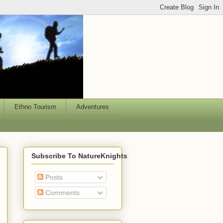
Ethno Tourism
Adventures
Subscribe To NatureKnights
Posts
Comments