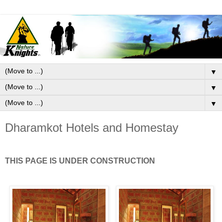
▼
▼
▼
Dharamkot Hotels and Homestay
THIS PAGE IS UNDER CONSTRUCTION