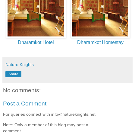
Dharamkot Hotel
Dharamkot Homestay
Nature Knights
Share
No comments:
Post a Comment
For queries connect with info@natureknights.net
Note: Only a member of this blog may post a
comment.