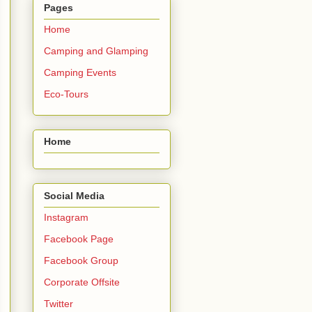
Pages
Home
Camping and Glamping
Camping Events
Eco-Tours
Home
Social Media
Instagram
Facebook Page
Facebook Group
Corporate Offsite
Twitter