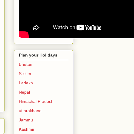
Plan your Holidays
Bhutan
Sikkim
Ladakh
Nepal
Himachal Pradesh
uttarakhand
Jammu
Kashmir