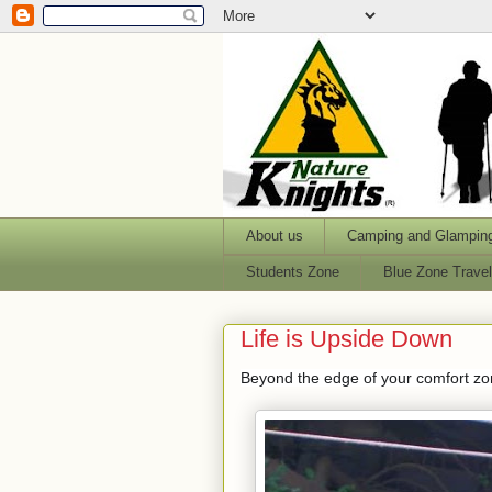
About us
Camping and Glampin
Students Zone
Blue Zone Trave
Life is Upside Down
Beyond the edge of your comfort zone