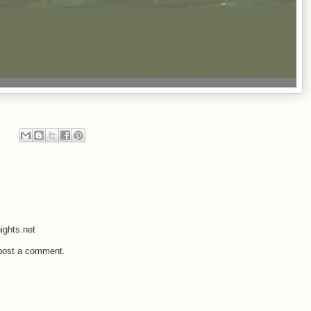
ights.net
 post a comment.