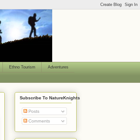
Ethno Tourism
Adventures
Subscribe To NatureKnights
Posts
Comments