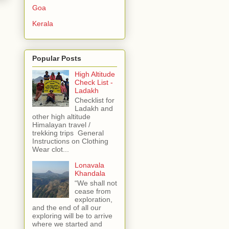
Goa
Kerala
Popular Posts
High Altitude
Check List -
Ladakh
Checklist for
Ladakh and
other high altitude
Himalayan travel /
trekking trips General
Instructions on Clothing
Wear clot...
Lonavala
Khandala
“We shall not
cease from
exploration,
and the end of all our
exploring will be to arrive
where we started and