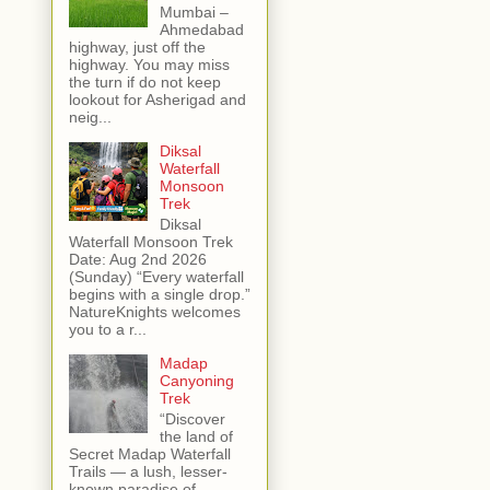
Mumbai –
Ahmedabad
highway, just off the
highway. You may miss
the turn if do not keep
lookout for Asherigad and
neig...
Diksal
Waterfall
Monsoon
Trek
Diksal
Waterfall Monsoon Trek
Date: Aug 2nd 2026
(Sunday) “Every waterfall
begins with a single drop.”
NatureKnights welcomes
you to a r...
Madap
Canyoning
Trek
“Discover
the land of
Secret Madap Waterfall
Trails — a lush, lesser-
known paradise of