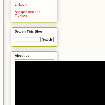
Linkedin
Backpackers and
Trekkers
Search This Blog
About us