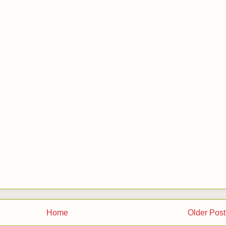
Home
Older Post