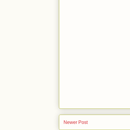
Newer Post