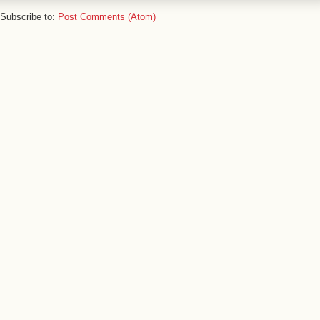
Subscribe to:
Post Comments (Atom)