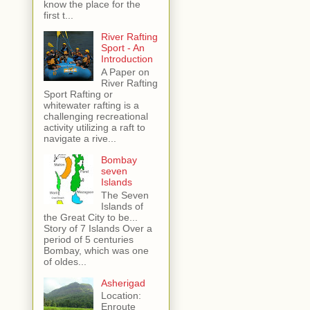
know the place for the
first t...
River Rafting
Sport - An
Introduction
A Paper on
River Rafting
Sport Rafting or
whitewater rafting is a
challenging recreational
activity utilizing a raft to
navigate a rive...
Bombay
seven
Islands
The Seven
Islands of
the Great City to be...
Story of 7 Islands Over a
period of 5 centuries
Bombay, which was one
of oldes...
Asherigad
Location:
Enroute