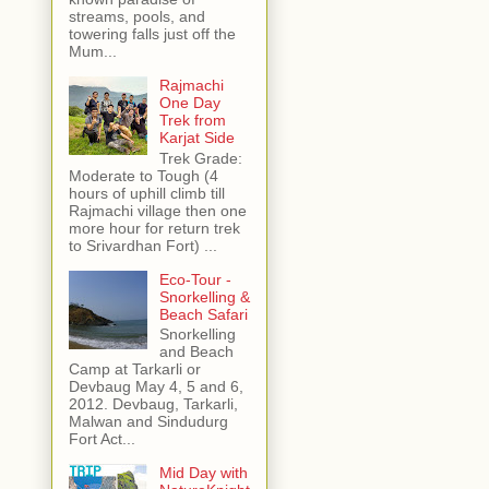
streams, pools, and
towering falls just off the
Mum...
Rajmachi
One Day
Trek from
Karjat Side
Trek Grade:
Moderate to Tough (4
hours of uphill climb till
Rajmachi village then one
more hour for return trek
to Srivardhan Fort) ...
Eco-Tour -
Snorkelling &
Beach Safari
Snorkelling
and Beach
Camp at Tarkarli or
Devbaug May 4, 5 and 6,
2012. Devbaug, Tarkarli,
Malwan and Sindudurg
Fort Act...
Mid Day with