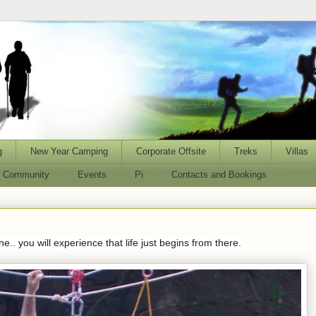
g
New Year Camping
Corporate Offsite
Treks
Villas
l Community
Events
Pi
Contacts and Bookings
.. you will experience that life just begins from there.