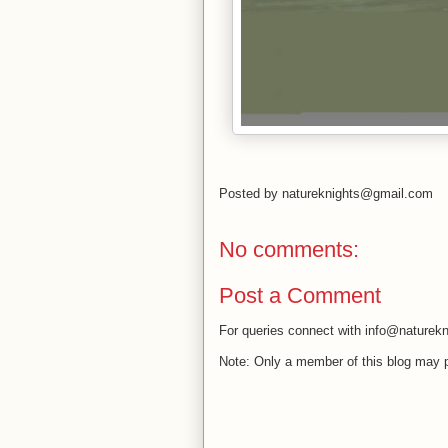
Posted by
natureknights@gmail.com
No comments:
Post a Comment
For queries connect with info@naturekn
Note: Only a member of this blog may