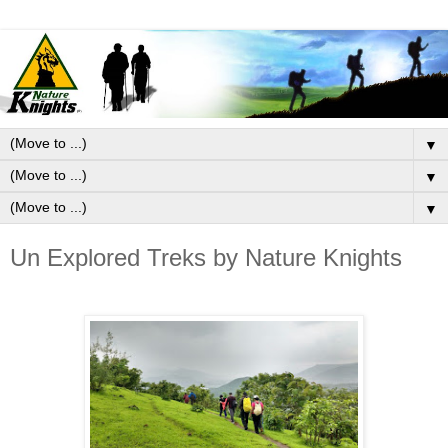
▼
▼
▼
Un Explored Treks by Nature Knights