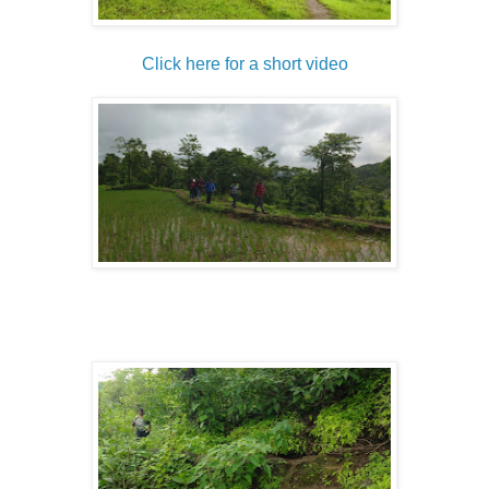
Click here for a short video