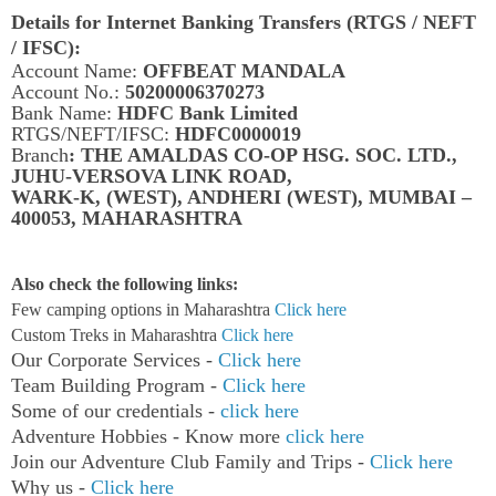
Details for Internet Banking Transfers (RTGS / NEFT
/ IFSC):
Account Name:
OFFBEAT MANDALA
Account No.:
50200006370273
Bank Name:
HDFC Bank Limited
RTGS/NEFT/IFSC:
HDFC0000019
Branch
: THE AMALDAS CO-OP HSG. SOC. LTD.,
JUHU-VERSOVA LINK ROAD,
WARK-K, (WEST), ANDHERI (WEST), MUMBAI –
400053, MAHARASHTRA
Also check the following links:
Few camping options in Maharashtra
Click here
Custom Treks in Maharashtra
Click here
Our Corporate Services -
Click here
Team Building Program -
Click here
Some of our credentials -
click here
Adventure Hobbies - Know more
click here
Join our Adventure Club Family and Trips -
Click here
Why us -
Click here