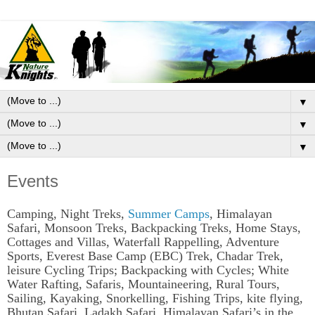
▼
▼
▼
Events
Camping, Night Treks,
Summer Camps
, Himalayan
Safari, Monsoon Treks, Backpacking Treks, Home Stays,
Cottages and Villas, Waterfall Rappelling, Adventure
Sports, Everest Base Camp (EBC) Trek, Chadar Trek,
leisure Cycling Trips; Backpacking with Cycles; White
Water Rafting, Safaris, Mountaineering, Rural Tours,
Sailing, Kayaking, Snorkelling, Fishing Trips, kite flying,
Bhutan Safari, Ladakh Safari, Himalayan Safari’s in the