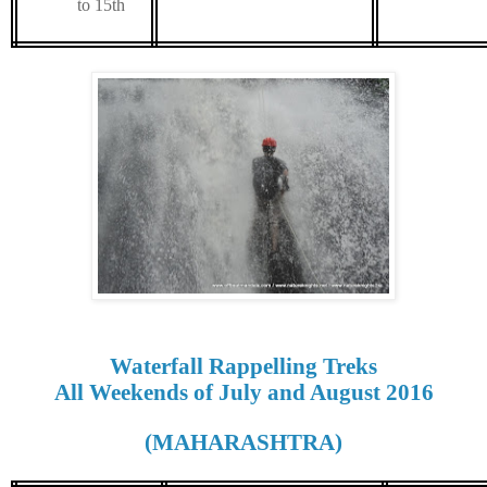
to 15th
Waterfall Rappelling Treks
All Weekends of July and August 2016
(MAHARASHTRA)