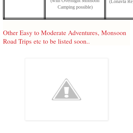
(with Overnight Monsoon
(Lonavla Re
Camping possible)
Other Easy to Moderate Adventures, Monsoon
Road Trips etc to be listed soon..