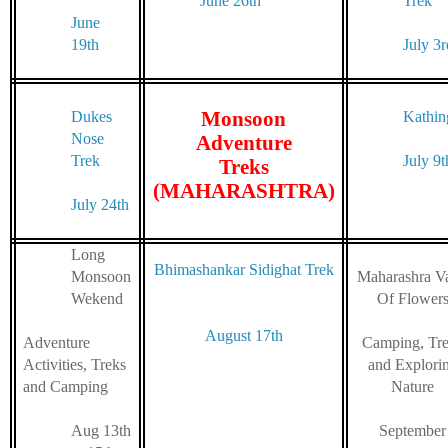
June 26th
Trek
June
19th
July 3r
Monsoon
Dukes
Kathin
Nose
Adventure
Trek
July 9t
Treks
(MAHARASHTRA)
July 24th
Long
Bhimashankar Sidighat Trek
Monsoon
Maharashra Va
Wekend
Of Flower
August 17th
Adventure
Camping, Tr
Activities, Treks
and Explori
and Camping
Nature
Aug 13th
September