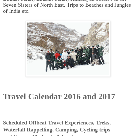
Seven Sisters of North East, Trips to Beaches and Jungles
of India etc.
Travel Calendar 2016 and 2017
Scheduled Offbeat Travel Experiences, Treks,
Waterfall Rappelling, Camping, Cycling trips