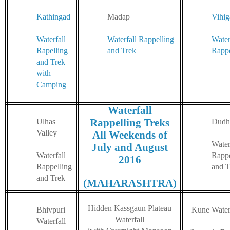
Kathingad
Madap
Vihi
Waterfall
Waterfall Rappelling
Water
Rapelling
and Trek
Rappe
and Trek
with
Camping
Waterfall
Rappelling Treks
Ulhas
Dudh
Valley
All Weekends of
Water
July and August
Waterfall
Rappe
2016
Rappelling
and T
and Trek
(MAHARASHTRA)
Hidden Kassgaun Plateau
Bhivpuri
Kune Waterf
Waterfall
Waterfall