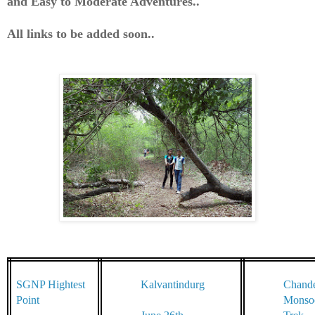
and
Easy to Moderate Adventures..
All links to be added soon..
SGNP Hightest
Kalvantindurg
Chande
Point
Monso