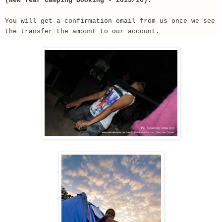
(New Year Camping Booking - 2015/16).
You will get a confirmation email from us once we see
the transfer the amount to our account.