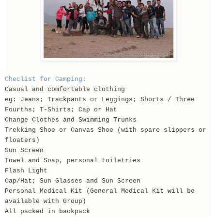
Checlist for Camping:
Casual and comfortable clothing
eg: Jeans; Trackpants or Leggings; Shorts / Three
Fourths; T-Shirts; Cap or Hat
Change Clothes and Swimming Trunks
Trekking Shoe or Canvas Shoe (with spare slippers or
floaters)
Sun Screen
Towel and Soap, personal toiletries
Flash Light
Cap/Hat; Sun Glasses and Sun Screen
Personal Medical Kit (General Medical Kit will be
available with Group)
All packed in backpack