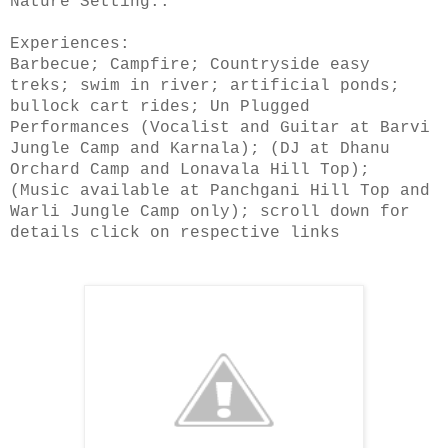
Nature Setting..
Experiences:
Barbecue; Campfire; Countryside easy
treks; swim in river; artificial ponds;
bullock cart rides; Un Plugged
Performances (Vocalist and Guitar at Barvi
Jungle Camp and Karnala); (DJ at Dhanu
Orchard Camp and Lonavala Hill Top);
(Music available at Panchgani Hill Top and
Warli Jungle Camp only); scroll down for
details click on respective links