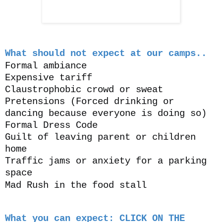
What should not expect at our camps..
Formal ambiance
Expensive tariff
Claustrophobic crowd or sweat
Pretensions
(Forced drinking or
dancing because everyone is doing so)
Formal Dress Code
Guilt of leaving parent or children
home
Traffic jams or anxiety for a parking
space
Mad Rush in the food stall
What you can expect: CLICK ON THE