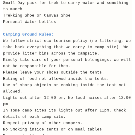
Small Day pack for trek to carry water and something
to munch
Trekking Shoe or Canvas Shoe
Personal Water bottles
Camping Ground Rules:
We follow strict eco-tourism policy (no littering, we
take back everything that we carry to camp site). We
provide litter bins across the campsite.
Kindly take care of your personal belongings; we will
not be responsible for them.
Please leave your shoes outside the tents.
Eating of food not allowed inside the tents.
Use of sharp objects or cooking inside the tent not
allowed.
Lights out after 12:00 pm; No loud noises after 12:00
pm.
In some camp sites its lights out after 11pm. Check
details of each camp site.
Respect privacy of other campers.
No Smoking inside tents or on meal tables