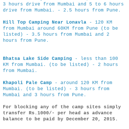
3 hours drive from Mumbai and 5 to 6 hours
drive from Mumbai. - 2.5 hours from Pune.
Hill Top Camping Near Lonavla
- 120 KM
from Mumbai around 60KM from Pune (to be
listed) - 3.5 hours from Mumbai and 2
hours from Pune.
Bhatsa Lake Side Camping
- less than 100
KM from Mumbai.
(to be listed) - 2 hours
from Mumbai.
Khapoli Pale Camp
- around 120 KM from
Mumbai.
(to be listed) - 3 hours from
Mumbai and 3 hours from Pune.
For blocking any of the camp sites simply
transfer Rs.1000/- per head as advance
balance to be paid by December 20, 2015.