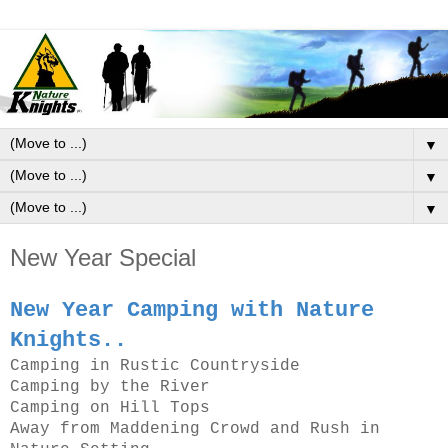
▼
▼
▼
New Year Special
New Year Camping with Nature
Knights..
Camping in Rustic Countryside
Camping by the River
Camping on Hill Tops
Away from Maddening Crowd and Rush in