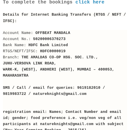
To complete the bookings
click here
Details for Internet Banking Transfers (RTGS / NEFT /
IFSC):
Account Name:
OFFBEAT MANDALA
Account No.:
50200006370273
Bank Name:
HDFC Bank Limited
RTGS/NEFT/IFSC:
HDFC0000019
Branch
: THE AMALDAS CO-OP HSG. SOC. LTD.,
JUHU-VERSOVA LINK ROAD,
WARK-K, (WEST), ANDHERI (WEST), MUMBAI – 400053,
MAHARASHTRA
SMS / Call / email for queries: 9619182010 /
9819983722 / natureknights@gmail.com
registration email: Names; Contact Number and email
id; gender; food preference i.e. veg/non veg of all
participants at natureknights@gmail.com with subject