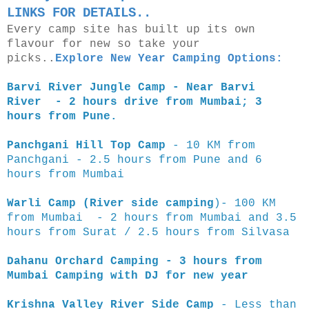
LINKS FOR DETAILS..
Every camp site has built up its own
flavour for new so take your
picks..
Explore New Year Camping Options:
Barvi River Jungle Camp - Near Barvi
River - 2 hours drive from Mumbai; 3
hours from Pune.
Panchgani Hill Top Camp
- 10 KM from
Panchgani - 2.5 hours from Pune and 6
hours from Mumbai
Warli Camp (River side camping
)- 100 KM
from Mumbai - 2 hours from Mumbai and 3.5
hours from Surat / 2.5 hours from Silvasa
Dahanu Orchard Camping - 3 hours from
Mumbai Camping with DJ for new year
Krishna Valley River Side Camp
- Less than