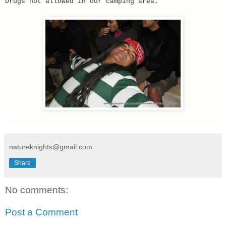
Drugs not allowed in our camping area.
natureknights@gmail.com
Share
No comments:
Post a Comment