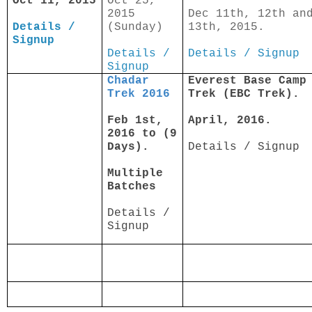
Oct 11, 2015
Oct 25,
2015
Dec 11th, 12th an
Details /
(Sunday)
13th, 2015.
Signup
Details /
Details / Signup
Signup
Chadar
Everest Base Camp
Trek 2016
Trek (EBC Trek).
Feb 1st,
April, 2016.
2016 to (9
Days).
Details / Signup
Multiple
Batches
Details /
Signup