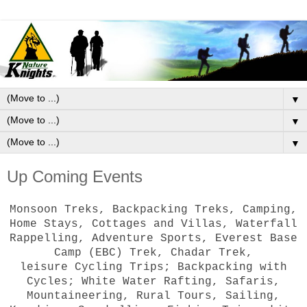
▼
▼
▼
Up Coming Events
Monsoon Treks, Backpacking Treks, Camping,
Home Stays, Cottages and Villas, Waterfall
Rappelling, Adventure Sports, Everest Base
Camp (EBC) Trek, Chadar Trek,
leisure Cycling Trips; Backpacking with
Cycles; White Water Rafting, Safaris,
Mountaineering, Rural Tours, Sailing,