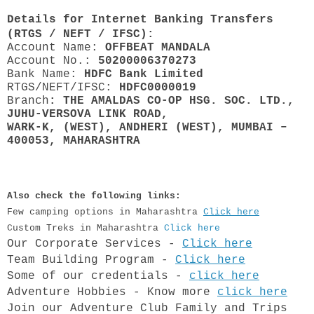
Details for Internet Banking Transfers
(RTGS / NEFT / IFSC):
Account Name:
OFFBEAT MANDALA
Account No.:
50200006370273
Bank Name:
HDFC Bank Limited
RTGS/NEFT/IFSC:
HDFC0000019
Branch
: THE AMALDAS CO-OP HSG. SOC. LTD.,
JUHU-VERSOVA LINK ROAD,
WARK-K, (WEST), ANDHERI (WEST), MUMBAI –
400053, MAHARASHTRA
Also check the following links:
Few camping options in Maharashtra
Click here
Custom Treks in Maharashtra
Click here
Our Corporate Services -
Click here
Team Building Program -
Click here
​Some of our credentials -
click here
Adventure Hobbies - Know more
click here
Join our Adventure Club Family and Trips