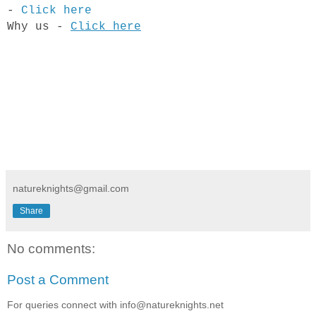
-
Click here
​Why us -
Click here
natureknights@gmail.com
Share
No comments:
Post a Comment
For queries connect with info@natureknights.net