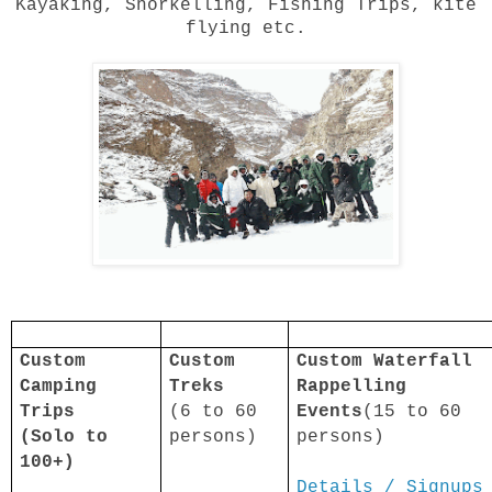
Kayaking, Snorkelling, Fishing Trips, kite
flying etc.
Custom
Custom
Custom Waterfall
Camping
Treks
Rappelling
Trips
(6 to 60
Events
(15 to 60
(Solo to
persons)
persons)
100+)
Details / Signups