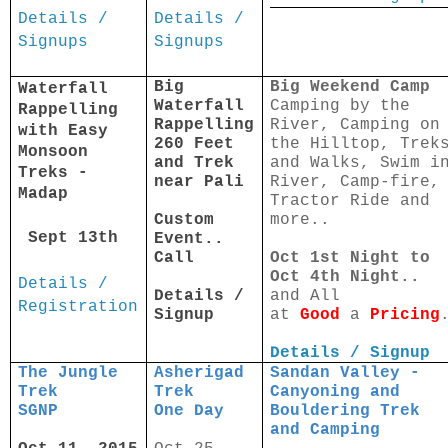
Details /
Details /
Signups
Signups
Big
Big Weekend Camp
Waterfall
Waterfall
Camping by the
Rappelling
Rappelling
River, Camping on
with Easy
260 Feet
the Hilltop, Trek
Monsoon
and Trek
and Walks, Swim i
Treks -
near Pali
River, Camp-fire,
Madap
Tractor Ride and
Custom
more..
Sept 13th
Event..
Call
Oct 1st Night to
Oct 4th Night..
Details /
Details /
and All
Registration
Signup
at
Good
a
Pricing
Details / Signup
The Jungle
Asherigad
Sandan Valley -
Trek
Trek
Canyoning and
SGNP
One Day
Bouldering Trek
and Camping