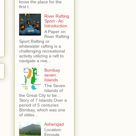
know the place for the
first t...
River Rafting
Sport - An
Introduction
A Paper on
River Rafting
Sport Rafting or
whitewater rafting is a
challenging recreational
activity utilizing a raft to
navigate a rive...
Bombay
seven
Islands
The Seven
Islands of
the Great City to be...
Story of 7 Islands Over a
period of 5 centuries
Bombay, which was one
of oldes...
Asherigad
Location:
Enroute