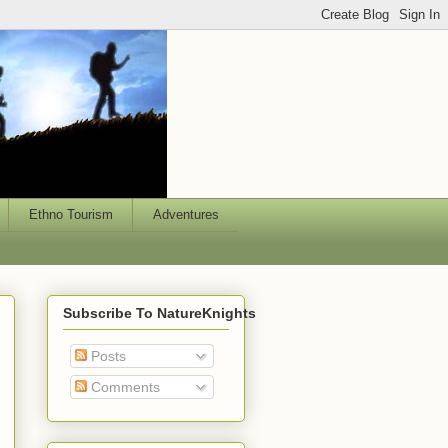
Ethno Tourism
Adventures
Subscribe To NatureKnights
Posts
Comments