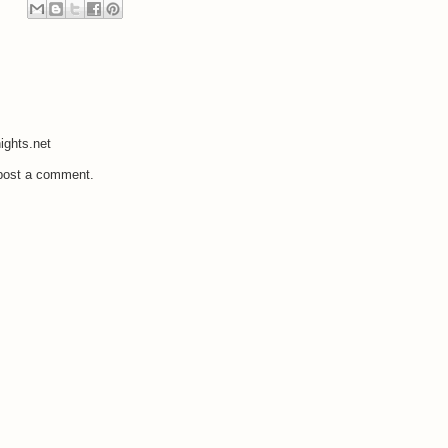
ights.net
 post a comment.