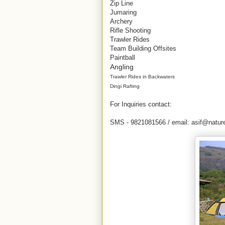
Zip Line
Jumaring
Archery
Rifle Shooting
Trawler Rides
Team Building Offsites
Paintball
Angling
Trawler Rides in Backwaters
Dingi Rafting
For Inquiries contact:
SMS - 9821081566 / email: asif@nature