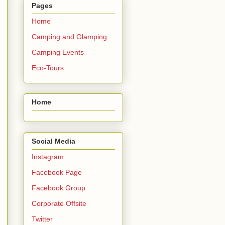
Pages
Home
Camping and Glamping
Camping Events
Eco-Tours
Home
Social Media
Instagram
Facebook Page
Facebook Group
Corporate Offsite
Twitter