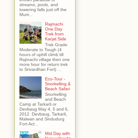
streams, pools, and
towering falls just off the
Mum...
Rajmachi
One Day
Trek from
Karjat Side
Trek Grade:
Moderate to Tough (4
hours of uphill climb till
Rajmachi village then one
more hour for return trek
to Srivardhan Fort) ...
Eco-Tour -
Snorkelling &
Beach Safari
Snorkelling
and Beach
Camp at Tarkarli or
Devbaug May 4, 5 and 6,
2012. Devbaug, Tarkarli,
Malwan and Sindudurg
Fort Act...
Mid Day with