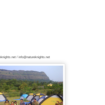
knights.net / info@natureknights.net