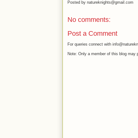
Posted by
natureknights@gmail.com
No comments:
Post a Comment
For queries connect with info@naturekn
Note: Only a member of this blog may