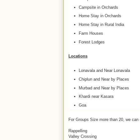
Campsite in Orchards
Home Stay in Orchards
Home Stay in Rural India
Farm Houses
Forest Lodges
Locations
Lonavala and Near Lonavala
Chiplun and Near by Places
Murbad and Near by Places
Khardi near Kasara
Goa
For Groups Size more than 20, we can 
Rappelling
Valley Crossing