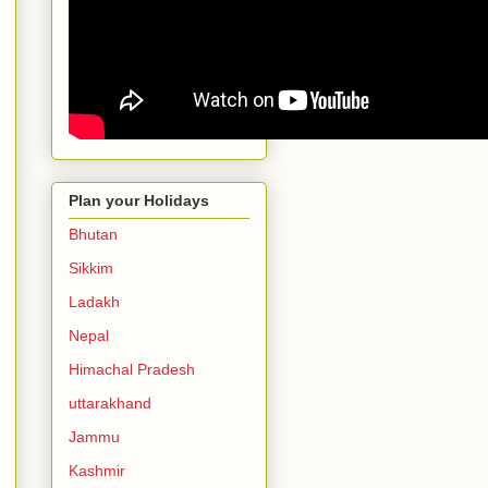
Plan your Holidays
Bhutan
Sikkim
Ladakh
Nepal
Himachal Pradesh
uttarakhand
Jammu
Kashmir