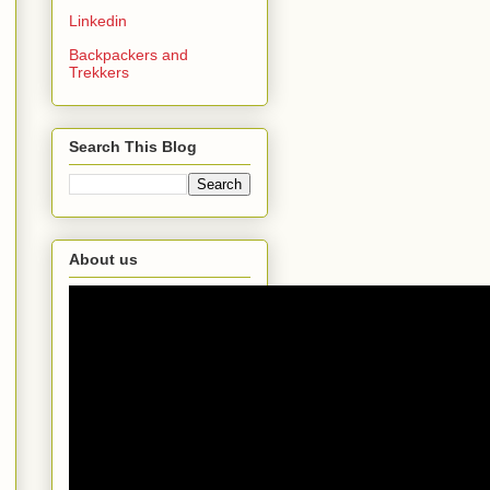
Linkedin
Backpackers and
Trekkers
Search This Blog
About us