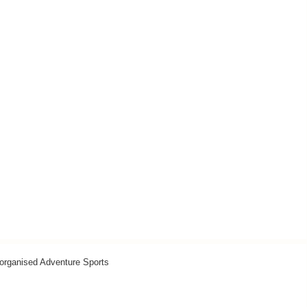
organised Adventure Sports