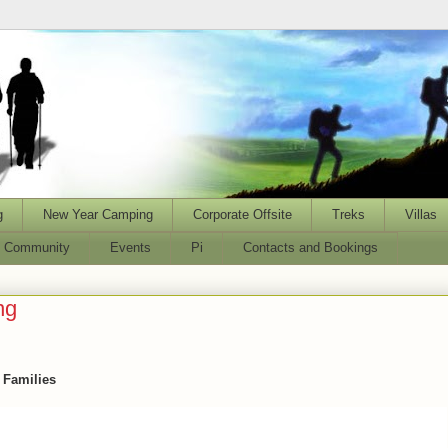
g
New Year Camping
Corporate Offsite
Treks
Villas
l Community
Events
Pi
Contacts and Bookings
ng
d Families