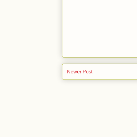
Newer Post