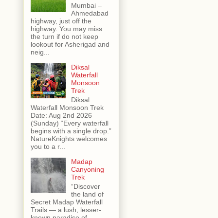
Mumbai –
Ahmedabad
highway, just off the
highway. You may miss
the turn if do not keep
lookout for Asherigad and
neig...
Diksal
Waterfall
Monsoon
Trek
Diksal
Waterfall Monsoon Trek
Date: Aug 2nd 2026
(Sunday) “Every waterfall
begins with a single drop.”
NatureKnights welcomes
you to a r...
Madap
Canyoning
Trek
“Discover
the land of
Secret Madap Waterfall
Trails — a lush, lesser-
known paradise of