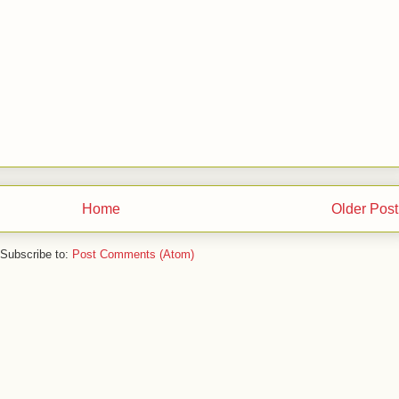
Home
Older Post
Subscribe to:
Post Comments (Atom)