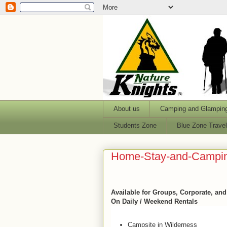
About us
Camping and Glampin
Students Zone
Blue Zone Trave
Home-Stay-and-Campi
Available for Groups, Corporate, an
On Daily / Weekend Rentals
Campsite in Wilderness