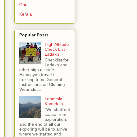
Goa
Kerala
Popular Posts
High Altitude
Check List -
Ladakh
Checklist for
Ladakh and
other high altitude
Himalayan travel /
trekking trips General
Instructions on Clothing
Wear clot...
Lonavala
Khandala
“We shall not
cease from
exploration,
and the end of all our
exploring will be to arrive
where we started and