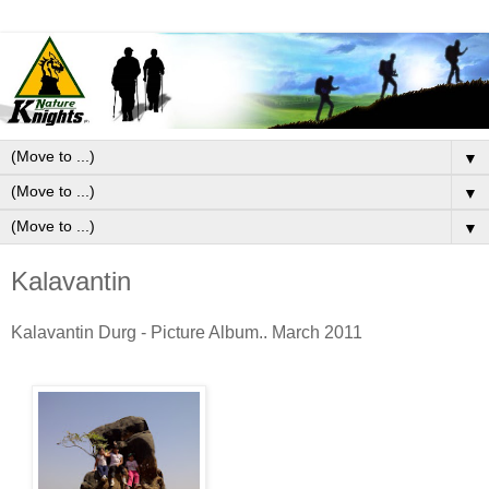
▼
▼
▼
Kalavantin
Kalavantin Durg - Picture Album.. March 2011