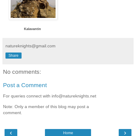
Kalavantin
natureknights@gmail.com
Share
No comments:
Post a Comment
For queries connect with info@natureknights.net
Note: Only a member of this blog may post a
comment.
‹
›
Home