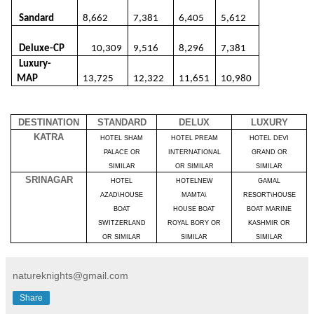
Sandard
8,662
7,381
6,405
5,612
Deluxe-CP
10,309
9,516
8,296
7,381
Luxury-
MAP
13,725
12,322
11,651
10,980
DESTINATION
STANDARD
DELUX
LUXURY
KATRA
HOTEL SHAM
HOTEL PREAM
HOTEL DEVI
PALACE OR
INTERNATIONAL
GRAND OR
SIMILAR
OR SIMILAR
SIMILAR
SRINAGAR
HOTEL
HOTELNEW
GAMAL
AZAD\HOUSE
MAMTA\
RESORT\HOUSE
BOAT
HOUSE BOAT
BOAT MARINE
SWITZERLAND
ROYAL BORY OR
KASHMIR OR
OR SIMILAR
SIMILAR
SIMILAR
natureknights@gmail.com
Share