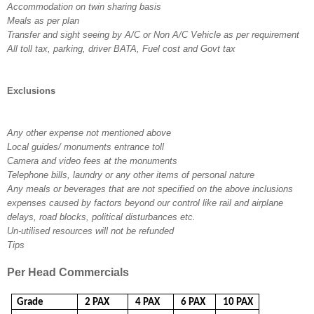
Accommodation on twin sharing basis
Meals as per plan
Transfer and sight seeing by A/C or Non A/C Vehicle as per requirement
All toll tax, parking, driver BATA, Fuel cost and Govt tax
Exclusions
Any other expense not mentioned above
Local guides/ monuments entrance toll
Camera and video fees at the monuments
Telephone bills, laundry or any other items of personal nature
Any meals or beverages that are not specified on the above inclusions
expenses caused by factors beyond our control like rail and airplane
delays, road blocks, political disturbances etc.
Un-utilised resources will not be refunded
Tips
Per Head Commercials
Grade
2 PAX
4 PAX
6 PAX
10 PAX