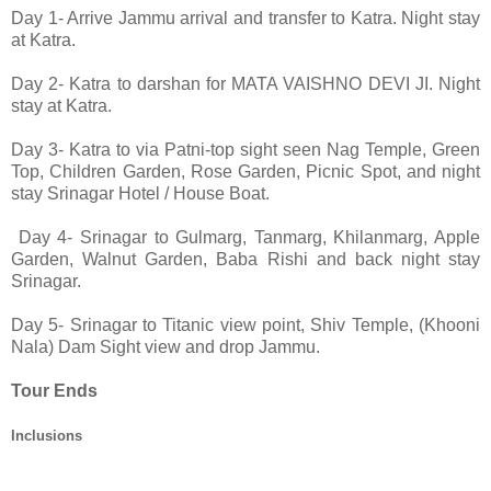
Day 1-
Arrive Jammu arrival and tr
ansfer to Katra. Night stay
at Katra.
Day 2-
Katra to darshan for MATA VAISHNO DEVI JI. Night
stay at Katra.
Day 3- Katra to via Patni-top sight seen Nag Temple, Green
Top, Children Garden, Rose Garden, Picnic Spot, and night
stay Srinagar Hotel / House Boat.
Day 4- Srinagar to Gulmarg, Tanmarg, Khilanmarg, Apple
Garden, Walnut Garden, Baba Rishi and back night stay
Srinagar.
Day 5- Srinagar to Titanic view point, Shiv Temple, (Khooni
Nala) Dam Sight view and drop Jammu.
Tour Ends
Inclusions