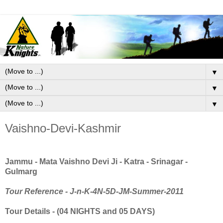
▼
▼
▼
Vaishno-Devi-Kashmir
Jammu - Mata Vaishno Devi Ji - Katra - Srinagar -
Gulmarg
Tour Reference -
J-n-K-4N-5D-JM-Summer-2011
Tour Details - (04 NIGHTS and 05 DAYS)