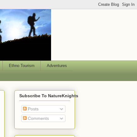
Ethno Tourism
Adventures
Subscribe To NatureKnights
Posts
Comments