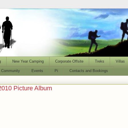
g
New Year Camping
Corporate Offsite
Treks
Villas
l Community
Events
Pi
Contacts and Bookings
2010 Picture Album