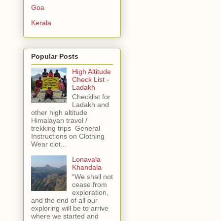
Goa
Kerala
Popular Posts
High Altitude
Check List -
Ladakh
Checklist for
Ladakh and
other high altitude
Himalayan travel /
trekking trips General
Instructions on Clothing
Wear clot...
Lonavala
Khandala
“We shall not
cease from
exploration,
and the end of all our
exploring will be to arrive
where we started and