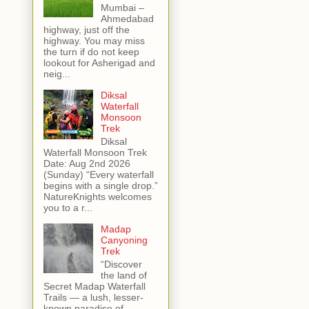
Mumbai –
Ahmedabad
highway, just off the
highway. You may miss
the turn if do not keep
lookout for Asherigad and
neig...
Diksal
Waterfall
Monsoon
Trek
Diksal
Waterfall Monsoon Trek
Date: Aug 2nd 2026
(Sunday) “Every waterfall
begins with a single drop.”
NatureKnights welcomes
you to a r...
Madap
Canyoning
Trek
“Discover
the land of
Secret Madap Waterfall
Trails — a lush, lesser-
known paradise of