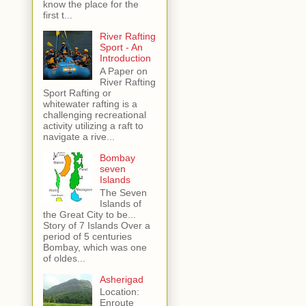
know the place for the
first t...
River Rafting
Sport - An
Introduction
A Paper on
River Rafting
Sport Rafting or
whitewater rafting is a
challenging recreational
activity utilizing a raft to
navigate a rive...
Bombay
seven
Islands
The Seven
Islands of
the Great City to be...
Story of 7 Islands Over a
period of 5 centuries
Bombay, which was one
of oldes...
Asherigad
Location:
Enroute