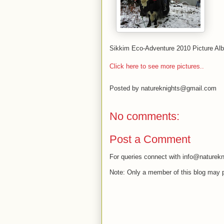
Sikkim Eco-Adventure 2010 Picture Al
Click here to see more pictures..
Posted by
natureknights@gmail.com
No comments:
Post a Comment
For queries connect with info@naturekn
Note: Only a member of this blog may