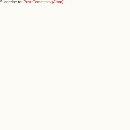
Subscribe to:
Post Comments (Atom)