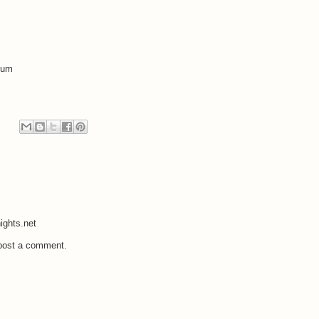
bum
ights.net
 post a comment.