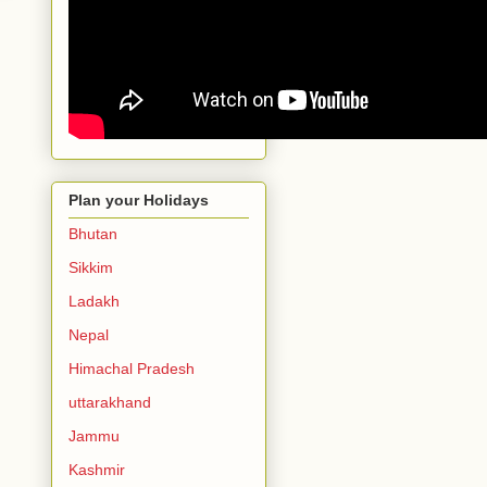
Plan your Holidays
Bhutan
Sikkim
Ladakh
Nepal
Himachal Pradesh
uttarakhand
Jammu
Kashmir