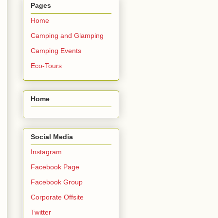
Pages
Home
Camping and Glamping
Camping Events
Eco-Tours
Home
Social Media
Instagram
Facebook Page
Facebook Group
Corporate Offsite
Twitter