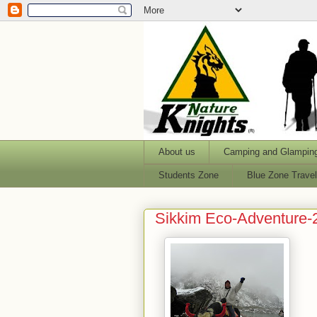
About us
Camping and Glampin
Students Zone
Blue Zone Trave
Sikkim Eco-Adventure-