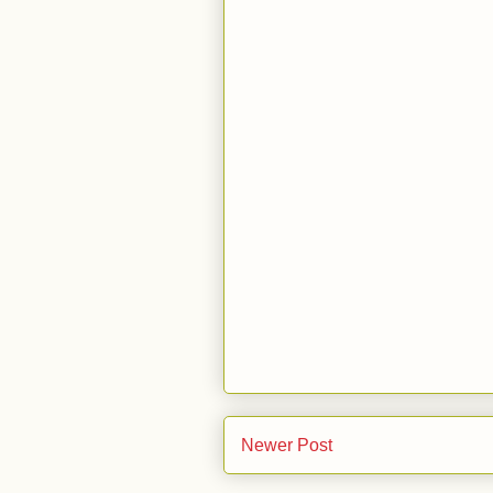
Newer Post