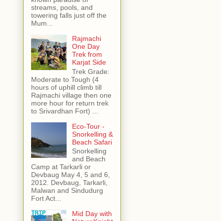
streams, pools, and
towering falls just off the
Mum...
Rajmachi
One Day
Trek from
Karjat Side
Trek Grade:
Moderate to Tough (4
hours of uphill climb till
Rajmachi village then one
more hour for return trek
to Srivardhan Fort) ...
Eco-Tour -
Snorkelling &
Beach Safari
Snorkelling
and Beach
Camp at Tarkarli or
Devbaug May 4, 5 and 6,
2012. Devbaug, Tarkarli,
Malwan and Sindudurg
Fort Act...
Mid Day with