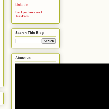
Linkedin
Backpackers and
Trekkers
Search This Blog
About us