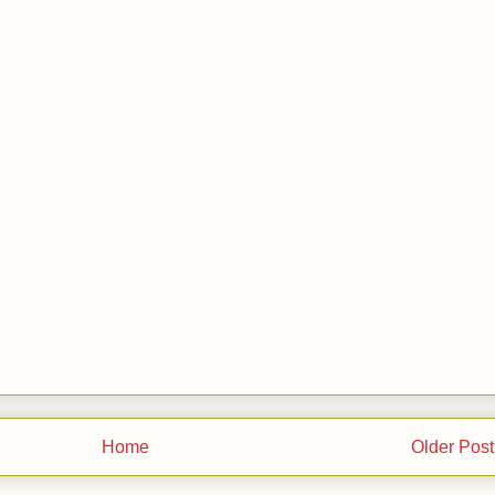
Home
Older Post