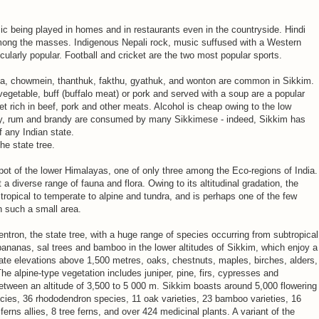
c being played in homes and in restaurants even in the countryside. Hindi
ong the masses. Indigenous Nepali rock, music suffused with a Western
icularly popular. Football and cricket are the two most popular sports.
a, chowmein, thanthuk, fakthu, gyathuk, and wonton are common in Sikkim.
getable, buff (buffalo meat) or pork and served with a soup are a popular
 rich in beef, pork and other meats. Alcohol is cheap owing to the low
ey, rum and brandy are consumed by many Sikkimese - indeed, Sikkim has
f any Indian state.
he state tree.
spot of the lower Himalayas, one of only three among the Eco-regions of India.
 a diverse range of fauna and flora. Owing to its altitudinal gradation, the
 tropical to temperate to alpine and tundra, and is perhaps one of the few
in such a small area.
entron, the state tree, with a huge range of species occurring from subtropical
, bananas, sal trees and bamboo in the lower altitudes of Sikkim, which enjoy a
rate elevations above 1,500 metres, oaks, chestnuts, maples, birches, alders,
e alpine-type vegetation includes juniper, pine, firs, cypresses and
etween an altitude of 3,500 to 5 000 m. Sikkim boasts around 5,000 flowering
ecies, 36 rhododendron species, 11 oak varieties, 23 bamboo varieties, 16
ferns allies, 8 tree ferns, and over 424 medicinal plants. A variant of the