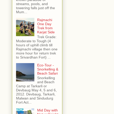
streams, pools, and
towering falls just off the
Mum...
Rajmachi
One Day
Trek from
Karjat Side
Trek Grade:
Moderate to Tough (4
hours of uphill climb till
Rajmachi village then one
more hour for return trek
to Srivardhan Fort) ...
Eco-Tour -
Snorkelling &
Beach Safari
Snorkelling
and Beach
Camp at Tarkarli or
Devbaug May 4, 5 and 6,
2012. Devbaug, Tarkarli,
Malwan and Sindudurg
Fort Act...
Mid Day with