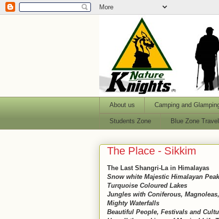
About us
Camping and Glampin
Students Zone
Blue Zone Trave
The Place - Sikkim
The Last Shangri-La in Himalayas
Snow white Majestic Himalayan Peaks
Turquoise Coloured Lakes
Jungles with Coniferous, Magnoleas,
Mighty Waterfalls
Beautiful People, Festivals and Cultu