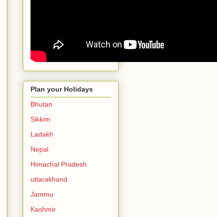
Plan your Holidays
Bhutan
Sikkim
Ladakh
Nepal
Himachal Pradesh
uttarakhand
Jammu
Kashmir