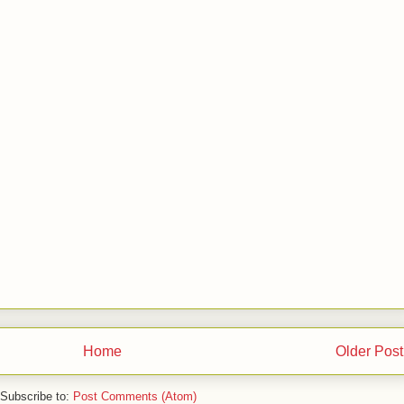
Home
Older Post
Subscribe to:
Post Comments (Atom)