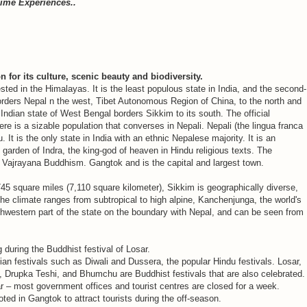
Time Experiences..
n for its culture, scenic beauty and biodiversity.
sted in the Himalayas. It is the least populous state in India, and the second-
orders Nepal n the west, Tibet Autonomous Region of China, to the north and
Indian state of West Bengal borders Sikkim to its south. The official
ere is a sizable population that converses in Nepali. Nepali (the lingua franca
 It is the only state in India with an ethnic Nepalese majority. It is an
 garden of Indra, the king-god of heaven in Hindu religious texts. The
 Vajrayana Buddhism. Gangtok and is the capital and largest town.
,745 square miles (7,110 square kilometer), Sikkim is geographically diverse,
The climate ranges from subtropical to high alpine, Kanchenjunga, the world's
orthwestern part of the state on the boundary with Nepal, and can be seen from
uring the Buddhist festival of Losar.
ian festivals such as Diwali and Dussera, the popular Hindu festivals. Losar,
rupka Teshi, and Bhumchu are Buddhist festivals that are also celebrated.
r – most government offices and tourist centres are closed for a week.
ed in Gangtok to attract tourists during the off-season.