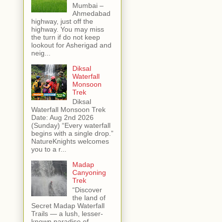
Mumbai –
Ahmedabad
highway, just off the
highway. You may miss
the turn if do not keep
lookout for Asherigad and
neig...
Diksal
Waterfall
Monsoon
Trek
Diksal
Waterfall Monsoon Trek
Date: Aug 2nd 2026
(Sunday) “Every waterfall
begins with a single drop.”
NatureKnights welcomes
you to a r...
Madap
Canyoning
Trek
“Discover
the land of
Secret Madap Waterfall
Trails — a lush, lesser-
known paradise of