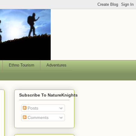
Ethno Tourism
Adventures
Subscribe To NatureKnights
Posts
Comments