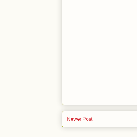
Newer Post