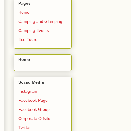
Pages
Home
Camping and Glamping
Camping Events
Eco-Tours
Home
Social Media
Instagram
Facebook Page
Facebook Group
Corporate Offsite
Twitter