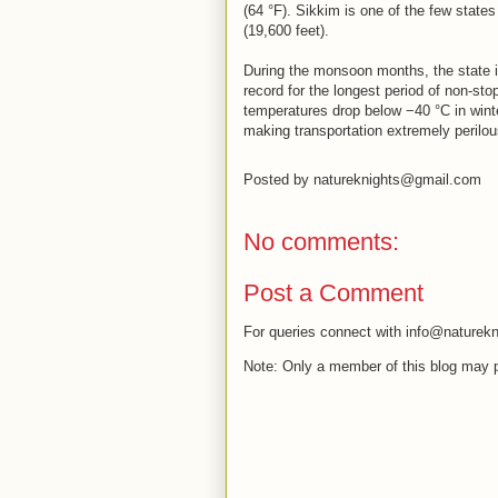
(64 °F). Sikkim is one of the few states
(19,600 feet).
During the monsoon months, the state i
record for the longest period of non-stop
temperatures drop below −40 °C in wint
making transportation extremely perilou
Posted by
natureknights@gmail.com
No comments:
Post a Comment
For queries connect with info@naturekn
Note: Only a member of this blog may