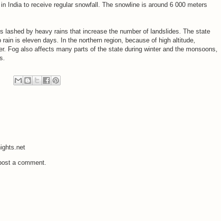
 in India to receive regular snowfall. The snowline is around 6 000 meters
s lashed by heavy rains that increase the number of landslides. The state
 rain is eleven days. In the northern region, because of high altitude,
er. Fog also affects many parts of the state during winter and the monsoons,
s.
ights.net
 post a comment.