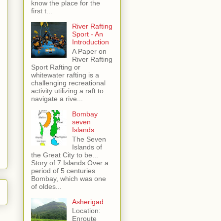
know the place for the
first t...
River Rafting
Sport - An
Introduction
A Paper on
River Rafting
Sport Rafting or
whitewater rafting is a
challenging recreational
activity utilizing a raft to
navigate a rive...
Bombay
seven
Islands
The Seven
Islands of
the Great City to be...
Story of 7 Islands Over a
period of 5 centuries
Bombay, which was one
of oldes...
Asherigad
Location:
Enroute