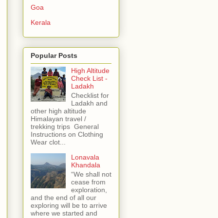
Goa
Kerala
Popular Posts
High Altitude
Check List -
Ladakh
Checklist for
Ladakh and
other high altitude
Himalayan travel /
trekking trips General
Instructions on Clothing
Wear clot...
Lonavala
Khandala
“We shall not
cease from
exploration,
and the end of all our
exploring will be to arrive
where we started and