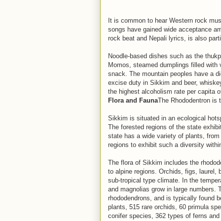
It is common to hear Western rock musi
songs have gained wide acceptance am
rock beat and Nepali lyrics, is also part
Noodle-based dishes such as the thukp
Momos, steamed dumplings filled with ve
snack. The mountain peoples have a diet
excise duty in Sikkim and beer, whisk
the highest alcoholism rate per capita o
Flora and Fauna
The Rhododentron is t
Sikkim is situated in an ecological hot
The forested regions of the state exhibit
state has a wide variety of plants, from
regions to exhibit such a diversity with
The flora of Sikkim includes the rhodod
to alpine regions. Orchids, figs, laurel
sub-tropical type climate. In the tempe
and magnolias grow in large numbers. Th
rhododendrons, and is typically found b
plants, 515 rare orchids, 60 primula sp
conifer species, 362 types of ferns and 