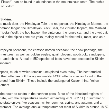
s Flower", can be found in abundance in the mountainous state. The orchid
r of Sikkim.
 Sikkim.
he musk deer, the Himalayan Tahr, the red panda, the Himalayan Marmot, the
e common langur, the Himalayan Black Bear, the clouded leopard, the Marbled
 Tibetan Wolf, the hog badger, the binturong, the jungle cat, and the civet cat.
in the alpine zone are yaks, mainly reared for their milk, meat, and as a
 Impeyan pheasant, the crimson horned pheasant, the snow partridge, the
 vultures, as well as golden eagles, quail, plovers, woodcock, sandpipers,
s, and robins. A total of 550 species of birds have been recorded in Sikkim,
angered.
thropods, much of which remains unexplored even today. The best studied
, the butterflies. Of the approximately 1438 butterfly species found in the
orded from Sikkim. These include the endangered Kaiser-i-hind, Yellow
others.
the south to tundra in the northern parts. Most of the inhabited regions of
mate, with the temperatures seldom exceeding 28 °C (82 ° F) in summer or
The state enjoys five seasons: winter, summer, spring, and autumn, and a
ember. The average annual temperature for most of Sikkim is around 18 °C