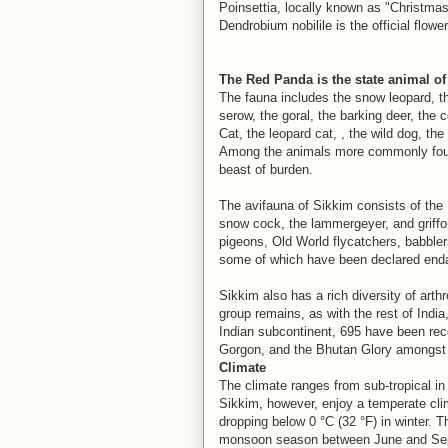
Poinsettia, locally known as "Christma
Dendrobium nobilile is the official flowe
The Red Panda is the state animal of
The fauna includes the snow leopard, t
serow, the goral, the barking deer, th
Cat, the leopard cat, , the wild dog, the
Among the animals more commonly found 
beast of burden.
The avifauna of Sikkim consists of the
snow cock, the lammergeyer, and griffon
pigeons, Old World flycatchers, babbler
some of which have been declared end
Sikkim also has a rich diversity of ar
group remains, as with the rest of India
Indian subcontinent, 695 have been rec
Gorgon, and the Bhutan Glory amongst 
Climate
The climate ranges from sub-tropical in 
Sikkim, however, enjoy a temperate cli
dropping below 0 °C (32 °F) in winter. 
monsoon season between June and Sept