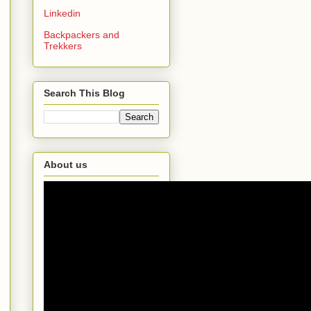
Linkedin
Backpackers and
Trekkers
Search This Blog
About us