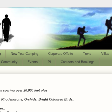
g
New Year Camping
Corporate Offsite
Treks
Villas
l Community
Events
Pi
Contacts and Bookings
 soaring over 20,000 feet plus
 Rhodendrons, Orchids, Bright Coloured Birds..
re..