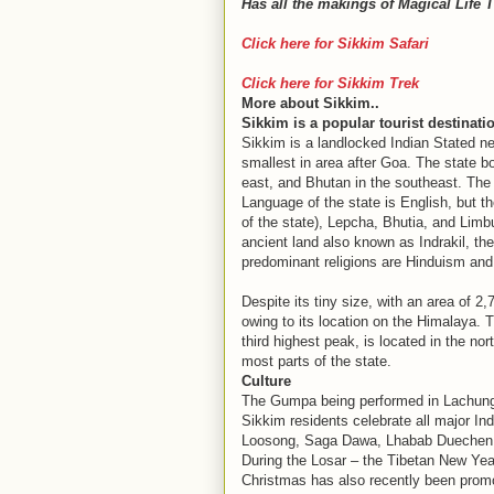
Has all the makings of Magical Life 
Click here for Sikkim Safari
Click here for Sikkim Trek
More about Sikkim..
Sikkim is a popular tourist destinatio
Sikkim is a landlocked Indian Stated ne
smallest in area after Goa. The state b
east, and Bhutan in the southeast. The 
Language of the state is English, but th
of the state), Lepcha, Bhutia, and Limbu.
ancient land also known as Indrakil, the
predominant religions are Hinduism and
Despite its tiny size, with an area of 2
owing to its location on the Himalaya. 
third highest peak, is located in the n
most parts of the state.
Culture
The Gumpa being performed in Lachung d
Sikkim residents celebrate all major Ind
Loosong, Saga Dawa, Lhabab Duechen, D
During the Losar – the Tibetan New Yea
Christmas has also recently been promot