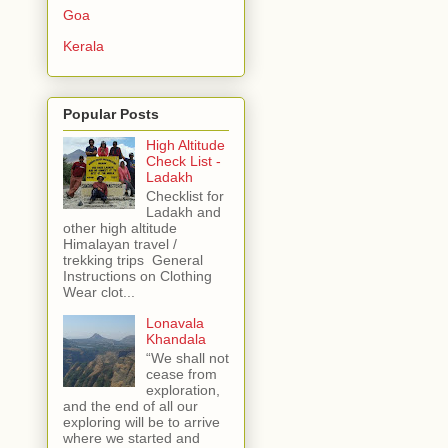
Goa
Kerala
Popular Posts
High Altitude
Check List -
Ladakh
Checklist for
Ladakh and
other high altitude
Himalayan travel /
trekking trips General
Instructions on Clothing
Wear clot...
Lonavala
Khandala
“We shall not
cease from
exploration,
and the end of all our
exploring will be to arrive
where we started and