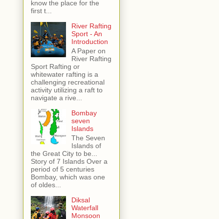
know the place for the
first t...
River Rafting
Sport - An
Introduction
A Paper on
River Rafting
Sport Rafting or
whitewater rafting is a
challenging recreational
activity utilizing a raft to
navigate a rive...
Bombay
seven
Islands
The Seven
Islands of
the Great City to be...
Story of 7 Islands Over a
period of 5 centuries
Bombay, which was one
of oldes...
Diksal
Waterfall
Monsoon