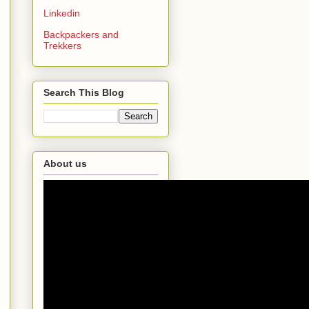
Linkedin
Backpackers and
Trekkers
Search This Blog
About us