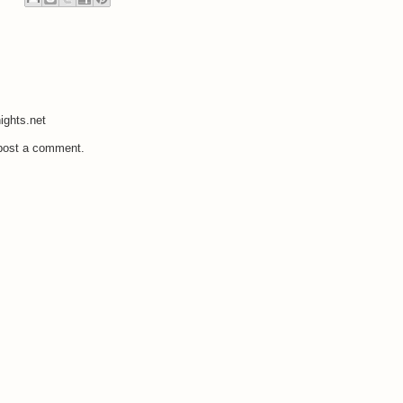
ights.net
 post a comment.