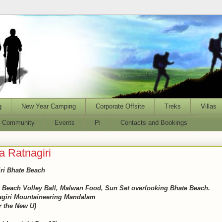
g
New Year Camping
Corporate Offsite
Treks
Villas
l Community
Events
Pi
Contacts and Bookings
 Ratnagiri
ri Bhate Beach
 Beach Volley Ball, Malwan Food, Sun Set overlooking Bhate Beach.
nagiri Mountaineering Mandalam
r the New U)