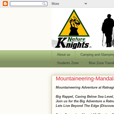
About us
Camping and Glampin
Students Zone
Blue Zone Trave
Mountaineering-Mandala
Mountaineering Adventure at Ratnagi
Big Rappel, Caving Below Sea Level,
Join us for the Big Adventure a Rat
Lets Live Beyond The Edge (Discove