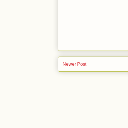
Newer Post