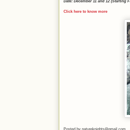
Date: December 11 and 12 (Starting F
Click here to know more
Posted by
natureknights@gmail.com