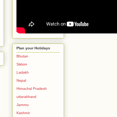
Plan your Holidays
Bhutan
Sikkim
Ladakh
Nepal
Himachal Pradesh
uttarakhand
Jammu
Kashmir