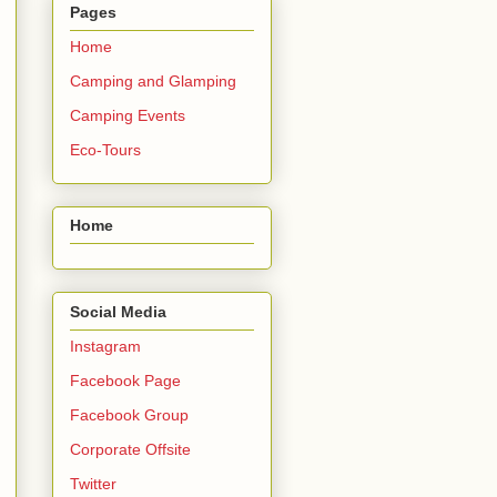
Pages
Home
Camping and Glamping
Camping Events
Eco-Tours
Home
Social Media
Instagram
Facebook Page
Facebook Group
Corporate Offsite
Twitter