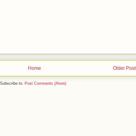
Home
Older Post
Subscribe to:
Post Comments (Atom)