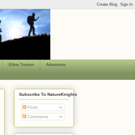
Ethno Tourism
Adventures
Subscribe To NatureKnights
Posts
Comments