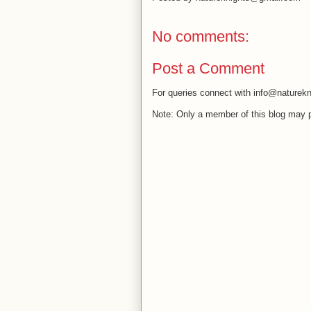
No comments:
Post a Comment
For queries connect with info@naturekn
Note: Only a member of this blog may