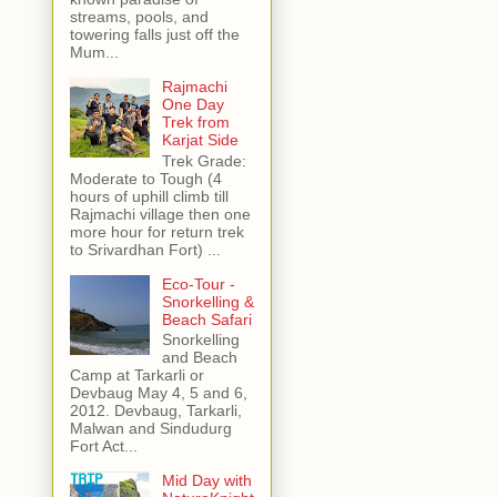
streams, pools, and
towering falls just off the
Mum...
Rajmachi
One Day
Trek from
Karjat Side
Trek Grade:
Moderate to Tough (4
hours of uphill climb till
Rajmachi village then one
more hour for return trek
to Srivardhan Fort) ...
Eco-Tour -
Snorkelling &
Beach Safari
Snorkelling
and Beach
Camp at Tarkarli or
Devbaug May 4, 5 and 6,
2012. Devbaug, Tarkarli,
Malwan and Sindudurg
Fort Act...
Mid Day with