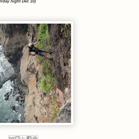
riday night Dec 10)