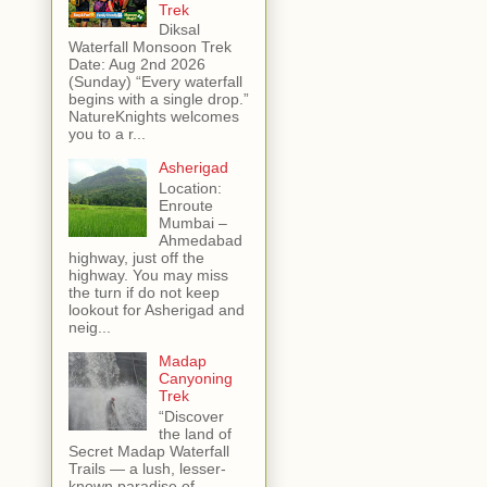
Trek
Diksal
Waterfall Monsoon Trek
Date: Aug 2nd 2026
(Sunday) “Every waterfall
begins with a single drop.”
NatureKnights welcomes
you to a r...
Asherigad
Location:
Enroute
Mumbai –
Ahmedabad
highway, just off the
highway. You may miss
the turn if do not keep
lookout for Asherigad and
neig...
Madap
Canyoning
Trek
“Discover
the land of
Secret Madap Waterfall
Trails — a lush, lesser-
known paradise of