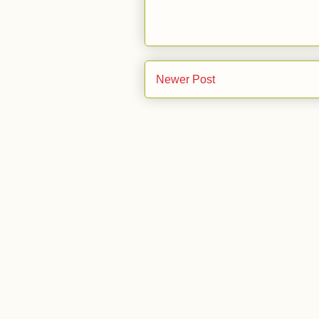
Newer Post