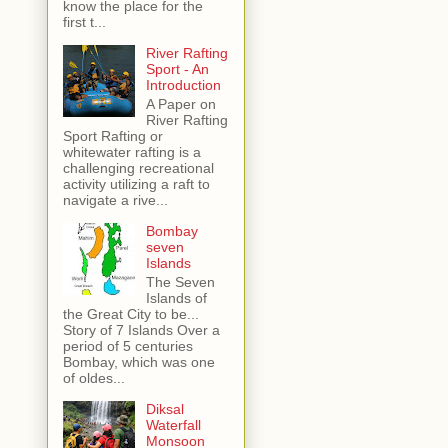
know the place for the
first t...
River Rafting
Sport - An
Introduction
A Paper on
River Rafting
Sport Rafting or
whitewater rafting is a
challenging recreational
activity utilizing a raft to
navigate a rive...
Bombay
seven
Islands
The Seven
Islands of
the Great City to be...
Story of 7 Islands Over a
period of 5 centuries
Bombay, which was one
of oldes...
Diksal
Waterfall
Monsoon