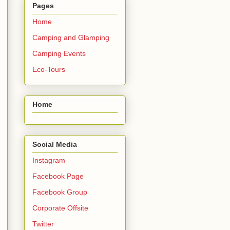
Pages
Home
Camping and Glamping
Camping Events
Eco-Tours
Home
Social Media
Instagram
Facebook Page
Facebook Group
Corporate Offsite
Twitter