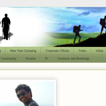
g
New Year Camping
Corporate Offsite
Treks
Villas
l Community
Events
Pi
Contacts and Bookings