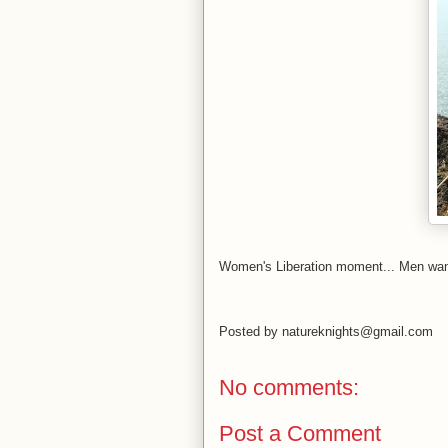
Women's
Liberation
moment... Men want
Posted by
natureknights@gmail.com
No comments:
Post a Comment