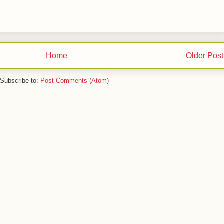
Home
Older Post
Subscribe to:
Post Comments (Atom)