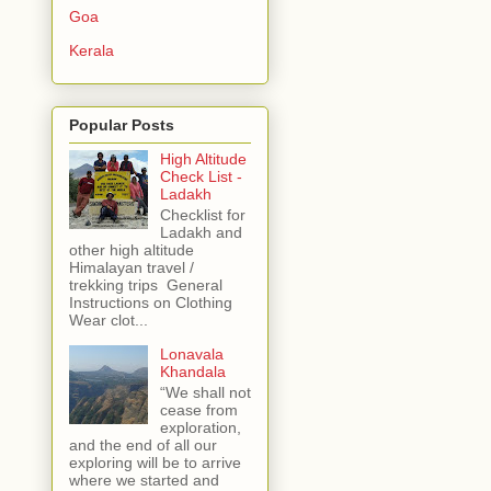
Goa
Kerala
Popular Posts
High Altitude
Check List -
Ladakh
Checklist for
Ladakh and
other high altitude
Himalayan travel /
trekking trips General
Instructions on Clothing
Wear clot...
Lonavala
Khandala
“We shall not
cease from
exploration,
and the end of all our
exploring will be to arrive
where we started and