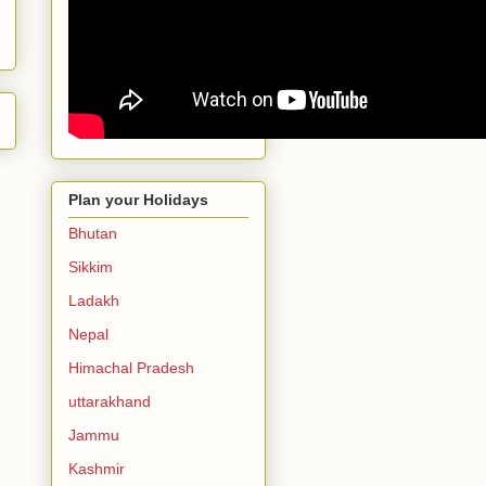
Plan your Holidays
Bhutan
Sikkim
Ladakh
Nepal
Himachal Pradesh
uttarakhand
Jammu
Kashmir