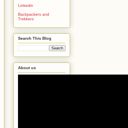
Linkedin
Backpackers and
Trekkers
Search This Blog
About us