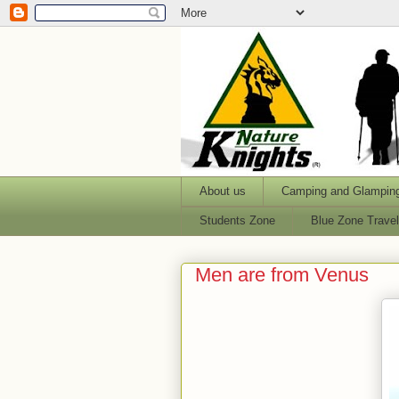
About us
Camping and Glampin
Students Zone
Blue Zone Trave
Men are from Venus