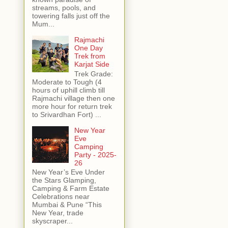
streams, pools, and
towering falls just off the
Mum...
Rajmachi
One Day
Trek from
Karjat Side
Trek Grade:
Moderate to Tough (4
hours of uphill climb till
Rajmachi village then one
more hour for return trek
to Srivardhan Fort) ...
New Year
Eve
Camping
Party - 2025-
26
New Year’s Eve Under
the Stars Glamping,
Camping & Farm Estate
Celebrations near
Mumbai & Pune “This
New Year, trade
skyscraper...