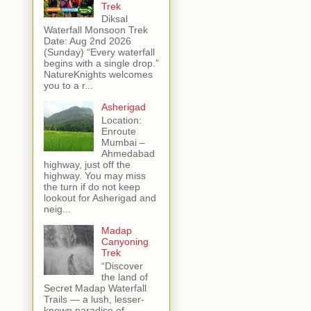
Trek
Diksal
Waterfall Monsoon Trek
Date: Aug 2nd 2026
(Sunday) “Every waterfall
begins with a single drop.”
NatureKnights welcomes
you to a r...
Asherigad
Location:
Enroute
Mumbai –
Ahmedabad
highway, just off the
highway. You may miss
the turn if do not keep
lookout for Asherigad and
neig...
Madap
Canyoning
Trek
“Discover
the land of
Secret Madap Waterfall
Trails — a lush, lesser-
known paradise of