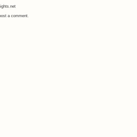
ights.net
 post a comment.