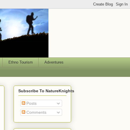
Ethno Tourism
Adventures
Subscribe To NatureKnights
Posts
Comments