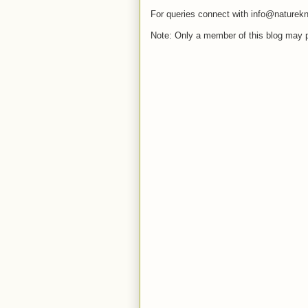
For queries connect with info@naturekn
Note: Only a member of this blog may