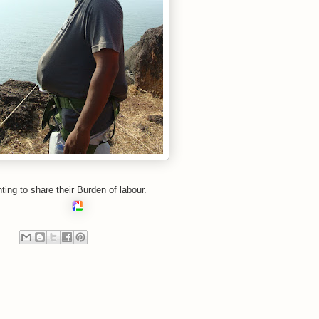
ing to share their
Burden
of labour.